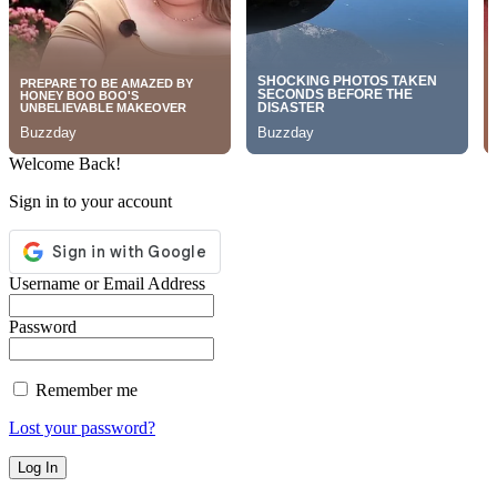
Welcome Back!
Sign in to your account
Username or Email Address
Password
Remember me
Lost your password?