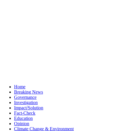
Home
Breaking News
Governance
Investigation
Impact/Solution
Fact-Check
Education
Opinion
Climate Change & Environment