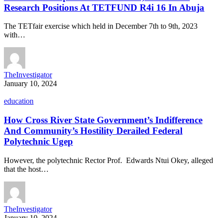
Research Positions At TETFUND R4i 16 In Abuja
The TETfair exercise which held in December 7th to 9th, 2023
with…
TheInvestigator
January 10, 2024
education
How Cross River State Government’s Indifference
And Community’s Hostility Derailed Federal
Polytechnic Ugep
However, the polytechnic Rector Prof. Edwards Ntui Okey, alleged
that the host…
TheInvestigator
January 10, 2024