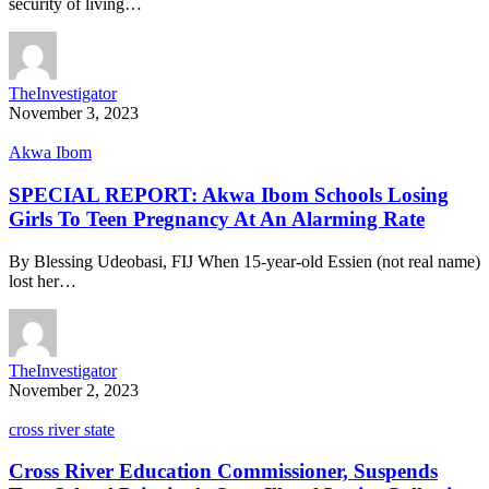
security of living…
TheInvestigator
November 3, 2023
Akwa Ibom
SPECIAL REPORT: Akwa Ibom Schools Losing
Girls To Teen Pregnancy At An Alarming Rate
By Blessing Udeobasi, FIJ When 15-year-old Essien (not real name)
lost her…
TheInvestigator
November 2, 2023
cross river state
Cross River Education Commissioner, Suspends