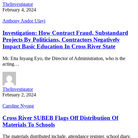
TheInvestigator
February 4, 2024
Anthony Andor Ulayi
Investigation: How Contract Fraud, Substandard
Projects By Politicians, Contractors Negatively
Impact Basic Education In Cross River State
Mr. Etta Inyang Eyo, the Director of Administration, who is the
acting…
TheInvestigator
February 2, 2024
Caroline Nyong
Cross River SUBEB Flags Off Distribution Of
Materials To Schools
The materials distributed include, attendance register, school diary,