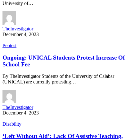
University of…
TheInvestigator
December 4, 2023
Peotest
Ongoing: UNICAL Students Protest Increase Of
School Fee
By TheInvestigator Students of the University of Calabar
(UNICAL) are currently protesting…
TheInvestigator
December 4, 2023
Disability
‘Left Without Aid’: Lack Of Assistive Teaching,