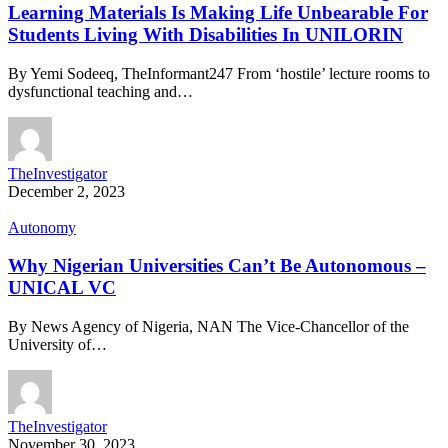
Learning Materials Is Making Life Unbearable For
Students Living With Disabilities In UNILORIN
By Yemi Sodeeq, TheInformant247 From ‘hostile’ lecture rooms to
dysfunctional teaching and…
TheInvestigator
December 2, 2023
Autonomy
Why Nigerian Universities Can’t Be Autonomous –
UNICAL VC
By News Agency of Nigeria, NAN The Vice-Chancellor of the
University of…
TheInvestigator
November 30, 2023