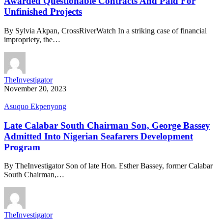
Awarded Questionable Contracts And Paid For
Unfinished Projects
By Sylvia Akpan, CrossRiverWatch In a striking case of financial
impropriety, the…
TheInvestigator
November 20, 2023
Asuquo Ekpenyong
Late Calabar South Chairman Son, George Bassey
Admitted Into Nigerian Seafarers Development
Program
By TheInvestigator Son of late Hon. Esther Bassey, former Calabar
South Chairman,…
TheInvestigator