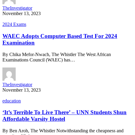
TheInvestigator
November 13, 2023
2024 Exams
WAEC Adopts Computer Based Test For 2024
Examination
By Chika Mefor-Nwach, The Whistler The West African
Examinations Council (WAEC) has…
TheInvestigator
November 13, 2023
education
‘It’s Terrible To Live There’ – UNN Students Shun
Affordable Varsity Hostel
By Ben Aroh, The Whistler Notwithstanding the cheapness and