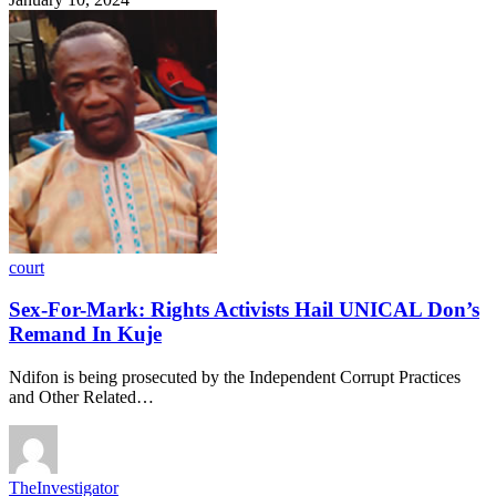
court
Sex-For-Mark: Rights Activists Hail UNICAL Don’s
Remand In Kuje
Ndifon is being prosecuted by the Independent Corrupt Practices
and Other Related…
TheInvestigator