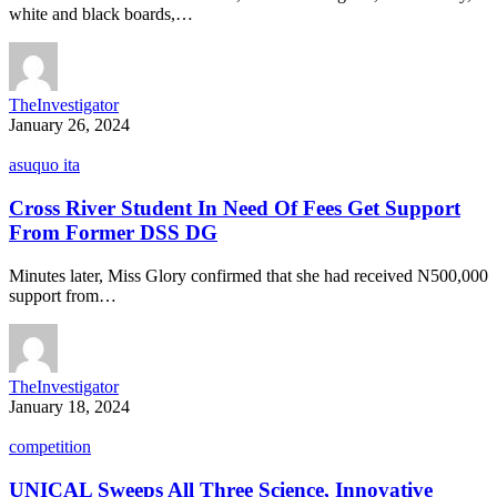
white and black boards,…
TheInvestigator
January 26, 2024
asuquo ita
Cross River Student In Need Of Fees Get Support
From Former DSS DG
Minutes later, Miss Glory confirmed that she had received N500,000
support from…
TheInvestigator
January 18, 2024
competition
UNICAL Sweeps All Three Science, Innovative