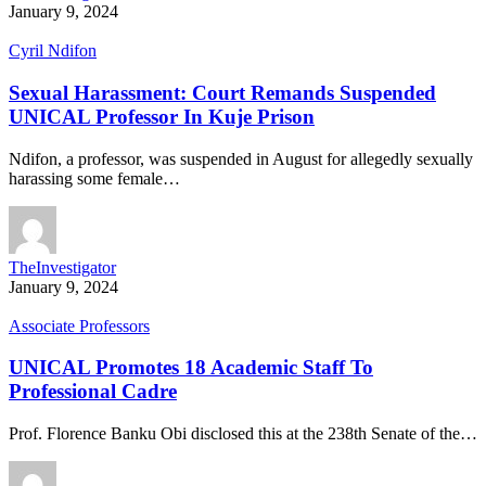
January 9, 2024
Cyril Ndifon
Sexual Harassment: Court Remands Suspended
UNICAL Professor In Kuje Prison
Ndifon, a professor, was suspended in August for allegedly sexually
harassing some female…
TheInvestigator
January 9, 2024
Associate Professors
UNICAL Promotes 18 Academic Staff To
Professional Cadre
Prof. Florence Banku Obi disclosed this at the 238th Senate of the…