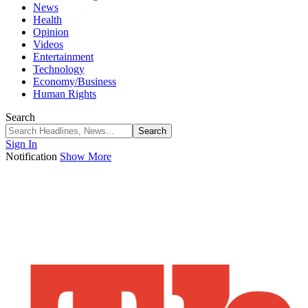
News
Health
Opinion
Videos
Entertainment
Technology
Economy/Business
Human Rights
Search
Sign In
Notification
Show More