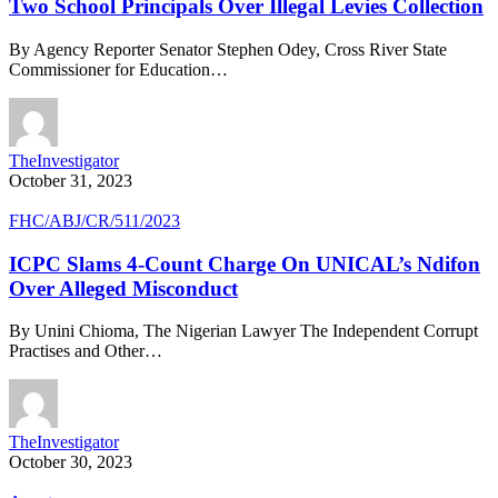
Two School Principals Over Illegal Levies Collection
By Agency Reporter Senator Stephen Odey, Cross River State
Commissioner for Education…
TheInvestigator
October 31, 2023
FHC/ABJ/CR/511/2023
ICPC Slams 4-Count Charge On UNICAL’s Ndifon
Over Alleged Misconduct
By Unini Chioma, The Nigerian Lawyer The Independent Corrupt
Practises and Other…
TheInvestigator
October 30, 2023