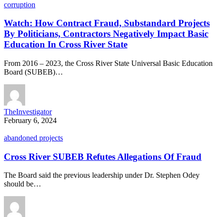
corruption
Watch: How Contract Fraud, Substandard Projects
By Politicians, Contractors Negatively Impact Basic
Education In Cross River State
From 2016 – 2023, the Cross River State Universal Basic Education
Board (SUBEB)…
TheInvestigator
February 6, 2024
abandoned projects
Cross River SUBEB Refutes Allegations Of Fraud
The Board said the previous leadership under Dr. Stephen Odey
should be…