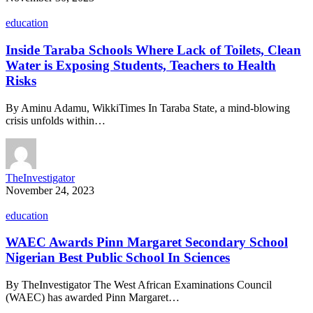
education
Inside Taraba Schools Where Lack of Toilets, Clean
Water is Exposing Students, Teachers to Health
Risks
By Aminu Adamu, WikkiTimes In Taraba State, a mind-blowing
crisis unfolds within…
TheInvestigator
November 24, 2023
education
WAEC Awards Pinn Margaret Secondary School
Nigerian Best Public School In Sciences
By TheInvestigator The West African Examinations Council
(WAEC) has awarded Pinn Margaret…