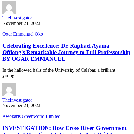
TheInvestigator
November 21, 2023
Ogar Emmanuel Oko
Celebrating Excellence: Dr. Raphael Ayama
Offiong’s Remarkable Journey to Full Professorship
BY OGAR EMMANUEL
In the hallowed halls of the University of Calabar, a brilliant
young…
TheInvestigator
November 21, 2023
Awokaris Greenworld Limited
INVESTIGATION: How Cross River Government