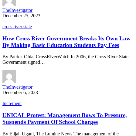
TheInvestigator
December 25, 2023
cross river state
How Cross River Government Breaks Its Own Law
By Making Basic Education Students Pay Fees
By Patrick Obia, CrossRiverWatch In 2006, the Cross River State
Government signed…
TheInvestigator
December 6, 2023
Increment
UNICAL Protest: Management Bows To Pressure,
Suspends Payment Of School Charges
By Elijah Ugani, The Lumine News The management of the