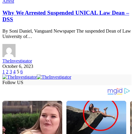
Arrest
Why We Arrested Suspended UNICAL Law Dean –
DSS
By Soni Daniel, Vanguard Newspaper The suspended Dean of Law
University of…
TheInvestigator
October 6, 2023
1
2
3
4
5
6
Follow US