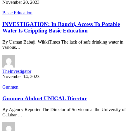
November 20, 2023
Basic Education
INVESTIGATION: In Bauchi, Access To Potable
Water Is Crippling Basic Education
By Usman Babaji, WikkiTimes The lack of safe drinking water in
various…
TheInvestigator
November 14, 2023
Gunmen
Gunmen Abduct UNICAL Director
By Agency Reporter The Director of Servicom at the University of
Calabar,…