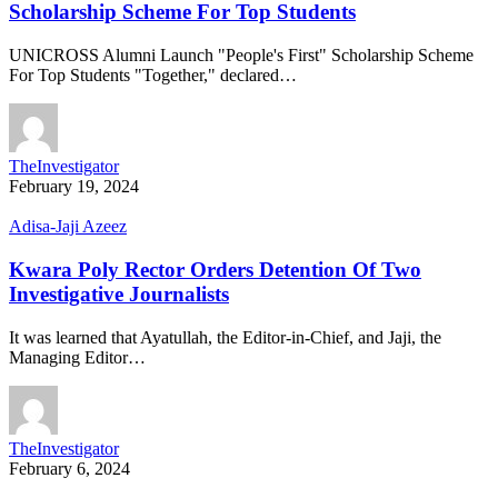
Scholarship Scheme For Top Students
UNICROSS Alumni Launch "People's First" Scholarship Scheme
For Top Students "Together," declared…
TheInvestigator
February 19, 2024
Adisa-Jaji Azeez
Kwara Poly Rector Orders Detention Of Two
Investigative Journalists
It was learned that Ayatullah, the Editor-in-Chief, and Jaji, the
Managing Editor…
TheInvestigator
February 6, 2024