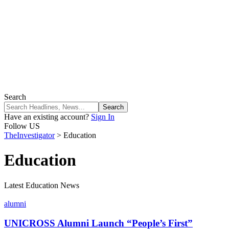
Search
Have an existing account?
Sign In
Follow US
TheInvestigator
>
Education
Education
Latest Education News
alumni
UNICROSS Alumni Launch “People’s First”