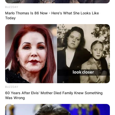
News
Health
Opinion
Videos
Entertainment
Technology
Economy/Business
Human Rights
Search
Sign In
Notification
Show More
Search
Have an existing account?
Sign In
Follow US
Tag:
Gunmen
Breaking News
Cross River
News