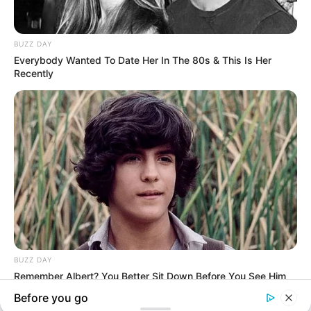
Follow US
Welcome Back!
Sign in to your account
Username or Email Address