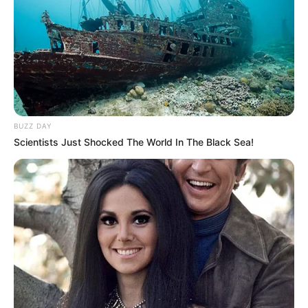
Home
Breaking News
Governance
Investigation
Impact/Solution
Fact-Check
Education
Opinion
Climate Change & Environment