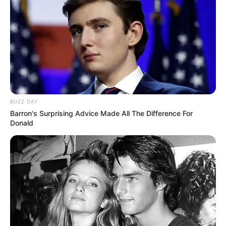
Gunmen Kill Youth Leader, Abduct 4 Others In
Cross River Speaker’s Village
Nde Three Corners has become notorious for kidnappings and other
violent crimes…
TheInvestigator
December 26, 2023
Breaking News
Education
News
Gunmen Abduct UNICAL Director
By Agency Reporter The Director of Servicom at the University of
Calabar,…
TheInvestigator
November 13, 2023