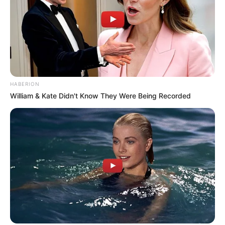
TAGGED:
Bright Ebuka Nwokeocha
De New Calabar Leo
Club
Magnus Ntua
Marian market
Waste Management
Sign Up For Daily Newsletter
Be keep up! Get the latest breaking news delivered straight to your inbox.
By signing up, you agree to our
Terms of Use
and acknowledge the
data practices in our
Privacy Policy
. You may unsubscribe at any
time.
Share This Article
Facebook
Copy Link
Print
Share
Previous Article
WASH Media Network Flags Water Crisis In
Urban School, Distributes Sanitary Pads To Mark World Water Day
Next Article
Cross River Strengthens Gender Equality Drive with
Solar-Powered Water Projects In Schools
Leave a Comment
Leave a Comment
Leave a Reply