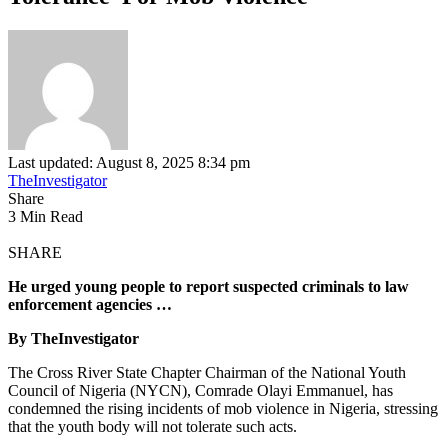
Last updated: August 8, 2025 8:34 pm
TheInvestigator
Share
3 Min Read
SHARE
He urged young people to report suspected criminals to law
enforcement agencies …
By TheInvestigator
The Cross River State Chapter Chairman of the National Youth
Council of Nigeria (NYCN), Comrade Olayi Emmanuel, has
condemned the rising incidents of mob violence in Nigeria, stressing
that the youth body will not tolerate such acts.