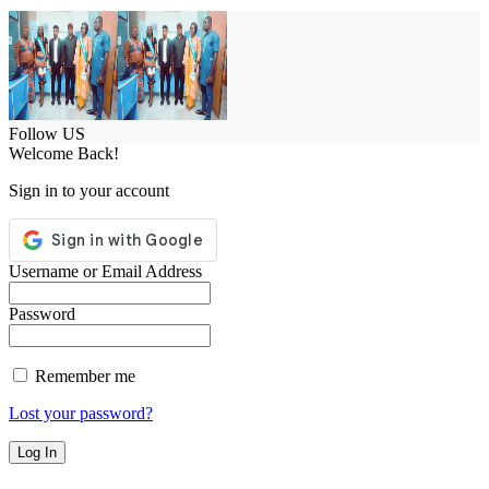
Follow US
Welcome Back!
Sign in to your account
Username or Email Address
Password
Remember me
Lost your password?