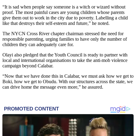
“It is sad when people say someone is a witch or wizard without
proof. The most painful cases are young children whose parents
give them out to work in the city due to poverty. Labelling a child
like that destroys their self-esteem and future,” he noted.
The NYCN Cross River chapter chairman stressed the need for
responsible parenting, urging families to have only the number of
children they can adequately care for.
Olayi also pledged that the Youth Council is ready to partner with
local and international organisations to take the anti-mob violence
campaign beyond Calabar.
“Now that we have done this in Calabar, we must ask how we get to
Boki, how we get to Obudu. With our structures across the state, we
can drive home the message even more,” he assured.