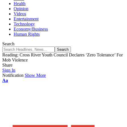
Health
Opinion
Videos
Entertainment
Technology
Economy/Business
Human Rights
Search
Reading:
Cross River Youth Council Declares ‘Zero Tolerance’ For
Mob Violence
Share
Sign In
Notification
Show More
Aa