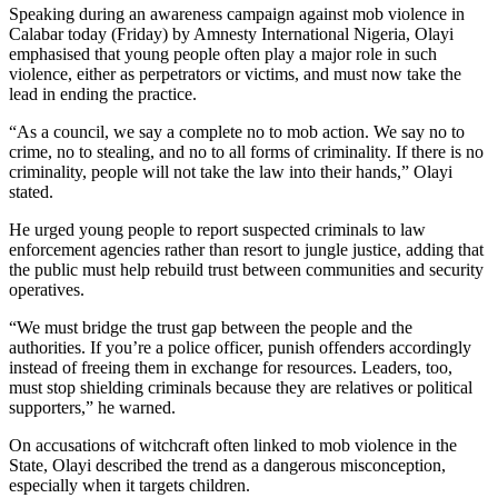
Speaking during an awareness campaign against mob violence in
Calabar today (Friday) by Amnesty International Nigeria, Olayi
emphasised that young people often play a major role in such
violence, either as perpetrators or victims, and must now take the
lead in ending the practice.
“As a council, we say a complete no to mob action. We say no to
crime, no to stealing, and no to all forms of criminality. If there is no
criminality, people will not take the law into their hands,” Olayi
stated.
He urged young people to report suspected criminals to law
enforcement agencies rather than resort to jungle justice, adding that
the public must help rebuild trust between communities and security
operatives.
“We must bridge the trust gap between the people and the
authorities. If you’re a police officer, punish offenders accordingly
instead of freeing them in exchange for resources. Leaders, too,
must stop shielding criminals because they are relatives or political
supporters,” he warned.
On accusations of witchcraft often linked to mob violence in the
State, Olayi described the trend as a dangerous misconception,
especially when it targets children.