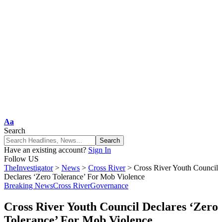
Aa
Search
Have an existing account?
Sign In
Follow US
TheInvestigator
>
News
>
Cross River
>
Cross River Youth Council
Declares ‘Zero Tolerance’ For Mob Violence
Breaking News
Cross River
Governance
Cross River Youth Council Declares ‘Zero
Tolerance’ For Mob Violence