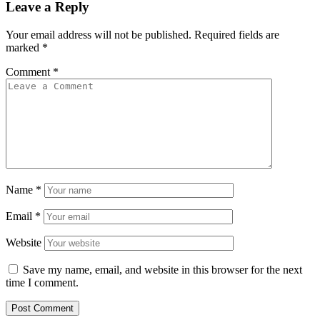
Leave a Reply
Your email address will not be published.
Required fields are
marked
*
Comment
*
Name
*
Email
*
Website
Save my name, email, and website in this browser for the next
time I comment.