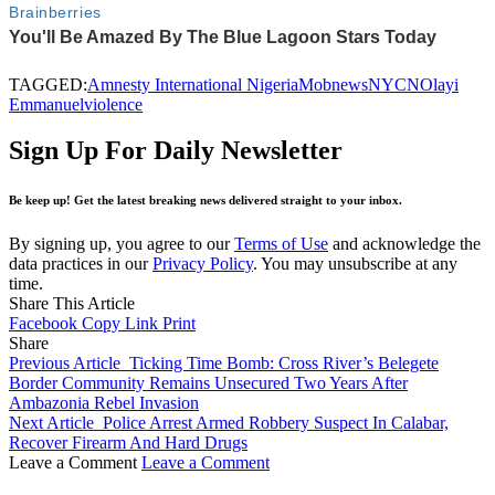
TAGGED:
Amnesty International Nigeria
Mob
news
NYCN
Olayi
Emmanuel
violence
Sign Up For Daily Newsletter
Be keep up! Get the latest breaking news delivered straight to your inbox.
By signing up, you agree to our
Terms of Use
and acknowledge the
data practices in our
Privacy Policy
. You may unsubscribe at any
time.
Share This Article
Facebook
Copy Link
Print
Share
Previous Article
Ticking Time Bomb: Cross River’s Belegete
Border Community Remains Unsecured Two Years After
Ambazonia Rebel Invasion
Next Article
Police Arrest Armed Robbery Suspect In Calabar,
Recover Firearm And Hard Drugs
Leave a Comment
Leave a Comment