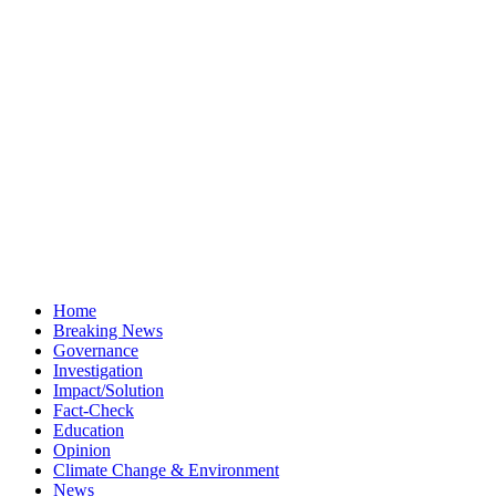
Home
Breaking News
Governance
Investigation
Impact/Solution
Fact-Check
Education
Opinion
Climate Change & Environment
News