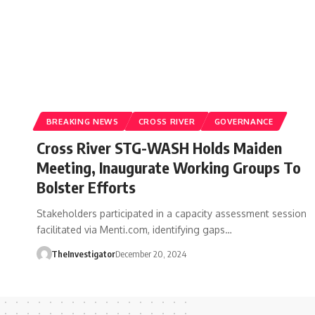
BREAKING NEWS
CROSS RIVER
GOVERNANCE
Cross River STG-WASH Holds Maiden
Meeting, Inaugurate Working Groups To
Bolster Efforts
Stakeholders participated in a capacity assessment session
facilitated via Menti.com, identifying gaps…
TheInvestigator
December 20, 2024