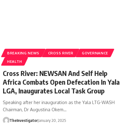
BREAKING NEWS
CROSS RIVER
GOVERNANCE
HEALTH
Cross River: NEWSAN And Self Help
Africa Combats Open Defecation In Yala
LGA, Inaugurates Local Task Group
Speaking after her inauguration as the Yala LTG-WASH
Chairman, Dr Augustina Okem…
TheInvestigator
January 20, 2025