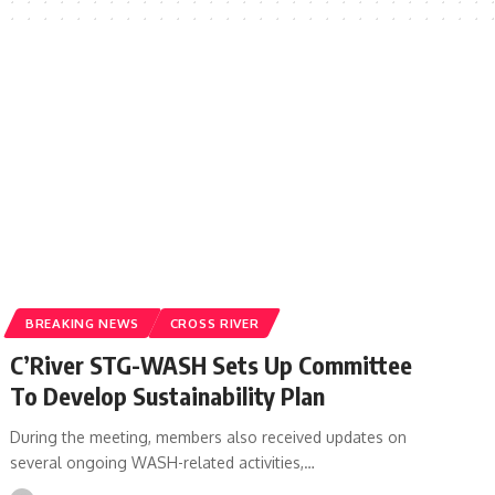
BREAKING NEWS
CROSS RIVER
C’River STG-WASH Sets Up Committee
To Develop Sustainability Plan
During the meeting, members also received updates on
several ongoing WASH-related activities,…