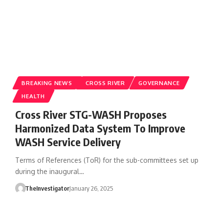
BREAKING NEWS
CROSS RIVER
GOVERNANCE
HEALTH
Cross River STG-WASH Proposes
Harmonized Data System To Improve
WASH Service Delivery
Terms of References (ToR) for the sub-committees set up
during the inaugural…
TheInvestigator
January 26, 2025