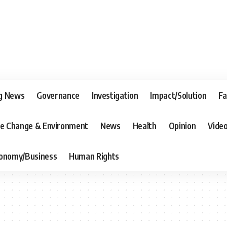
g News
Governance
Investigation
Impact/Solution
Fa
te Change & Environment
News
Health
Opinion
Vide
onomy/Business
Human Rights