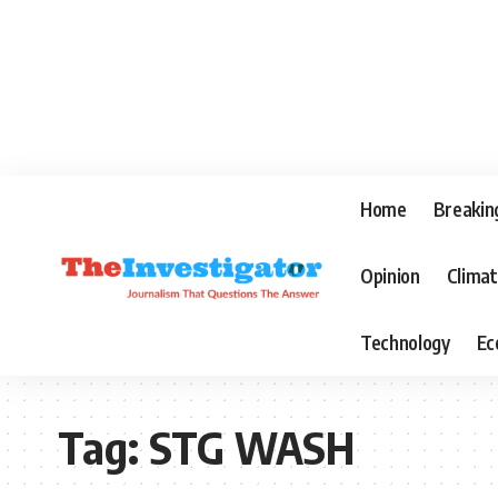
Home
Breakin
Opinion
Clima
Technology
Ec
Tag:
STG WASH