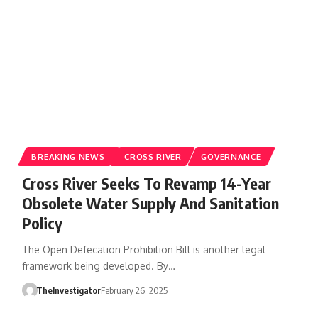
BREAKING NEWS
CROSS RIVER
GOVERNANCE
Cross River Seeks To Revamp 14-Year
Obsolete Water Supply And Sanitation
Policy
The Open Defecation Prohibition Bill is another legal
framework being developed. By…
TheInvestigator
February 26, 2025