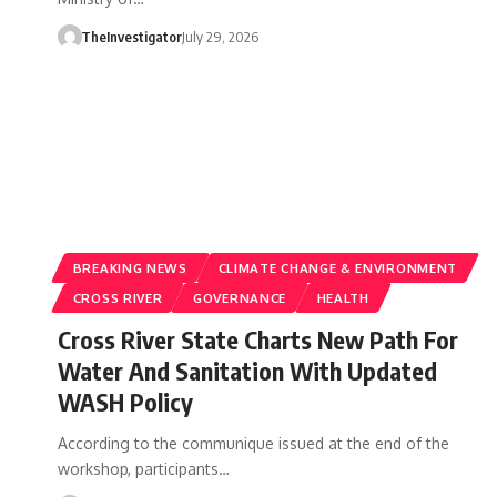
TheInvestigator
July 29, 2026
BREAKING NEWS
CLIMATE CHANGE & ENVIRONMENT
CROSS RIVER
GOVERNANCE
HEALTH
Cross River State Charts New Path For
Water And Sanitation With Updated
WASH Policy
According to the communique issued at the end of the
workshop, participants…