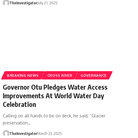
TheInvestigator
July 21, 2025
BREAKING NEWS
CROSS RIVER
GOVERNANCE
Governor Otu Pledges Water Access
Improvements At World Water Day
Celebration
Calling on all hands to be on deck, he said, “Glacier
preservation…
TheInvestigator
March 23, 2025