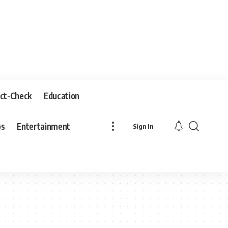
ct-Check
Education
os
Entertainment
Sign In