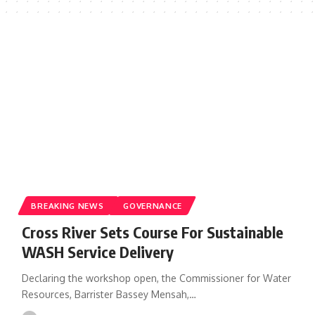
BREAKING NEWS
GOVERNANCE
Cross River Sets Course For Sustainable
WASH Service Delivery
Declaring the workshop open, the Commissioner for Water
Resources, Barrister Bassey Mensah,…