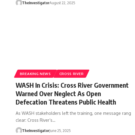
TheInvestigator
August 22, 2025
BREAKING NEWS
CROSS RIVER
WASH In Crisis: Cross River Government
Warned Over Neglect As Open
Defecation Threatens Public Health
As WASH stakeholders left the training, one message rang
clear: Cross River’s…
TheInvestigator
June 25, 2025