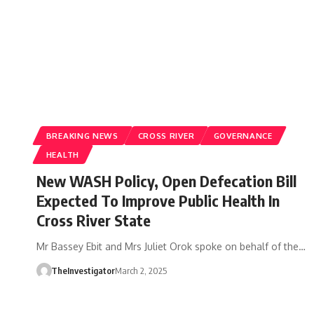
BREAKING NEWS
CROSS RIVER
GOVERNANCE
HEALTH
New WASH Policy, Open Defecation Bill
Expected To Improve Public Health In
Cross River State
Mr Bassey Ebit and Mrs Juliet Orok spoke on behalf of the…
TheInvestigator
March 2, 2025