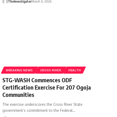
TheInvestigator
March 6, 2026
BREAKING NEWS
CROSS RIVER
HEALTH
STG-WASH Commences ODF
Certification Exercise For 207 Ogoja
Communities
The exercise underscores the Cross River State
government’s commitment to the Federal…