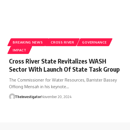
BREAKING NEWS
CROSS RIVER
GOVERNANCE
IMPACT
Cross River State Revitalizes WASH
Sector With Launch Of State Task Group
The Commissioner for Water Resources, Barrister Bassey
Offiong Mensah in his keynote…
TheInvestigator
November 20, 2024