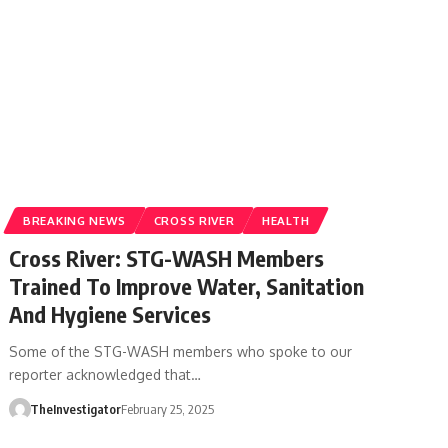
BREAKING NEWS
CROSS RIVER
HEALTH
Cross River: STG-WASH Members
Trained To Improve Water, Sanitation
And Hygiene Services
Some of the STG-WASH members who spoke to our
reporter acknowledged that…
TheInvestigator
February 25, 2025