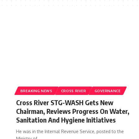
BREAKING NEWS
CROSS RIVER
GOVERNANCE
Cross River STG-WASH Gets New
Chairman, Reviews Progress On Water,
Sanitation And Hygiene Initiatives
He was in the Internal Revenue Service, posted to the
Ministry of…