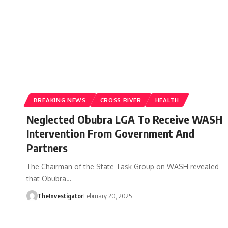
BREAKING NEWS
CROSS RIVER
HEALTH
Neglected Obubra LGA To Receive WASH
Intervention From Government And
Partners
The Chairman of the State Task Group on WASH revealed
that Obubra…
TheInvestigator
February 20, 2025