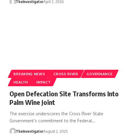
TheInvestigator
April 2, 2026
BREAKING NEWS
CROSS RIVER
GOVERNANCE
HEALTH
IMPACT
Open Defecation Site Transforms Into
Palm Wine Joint
The exercise underscores the Cross River State
Government’s commitment to the Federal…
TheInvestigator
August 2, 2025