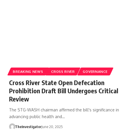
BREAKING NEWS
CROSS RIVER
GOVERNANCE
Cross River State Open Defecation
Prohibition Draft Bill Undergoes Critical
Review
The STG-WASH chairman affirmed the bill's significance in
advancing public health and…
TheInvestigator
June 20, 2025