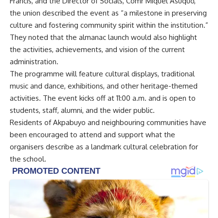
Francis, and the Director of Socials, Comr Miquel Asuquo,
the union described the event as “a milestone in preserving
culture and fostering community spirit within the institution.”
They noted that the almanac launch would also highlight
the activities, achievements, and vision of the current
administration.
The programme will feature cultural displays, traditional
music and dance, exhibitions, and other heritage-themed
activities. The event kicks off at 11:00 a.m. and is open to
students, staff, alumni, and the wider public.
Residents of Akpabuyo and neighbouring communities have
been encouraged to attend and support what the
organisers describe as a landmark cultural celebration for
the school.