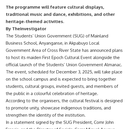
The programme will feature cultural displays,
traditional music and dance, exhibitions, and other
heritage-themed activities.
By TheInvestigator
The Students’ Union Government (SUG) of Mainland
Business School, Anyanganse, in Akpabuyo Local
Government Area of Cross River State has announced plans
to host its maiden First Epoch Cultural Event alongside the
official launch of the Students’ Union Government Almanac.
The event, scheduled for December 3, 2025, will take place
on the school campus and is expected to bring together
students, cultural groups, invited guests, and members of
the public in a colourful celebration of heritage.
According to the organisers, the cultural festival is designed
to promote unity, showcase indigenous traditions, and
strengthen the identity of the institution.
In a statement signed by the SUG President, Comr John