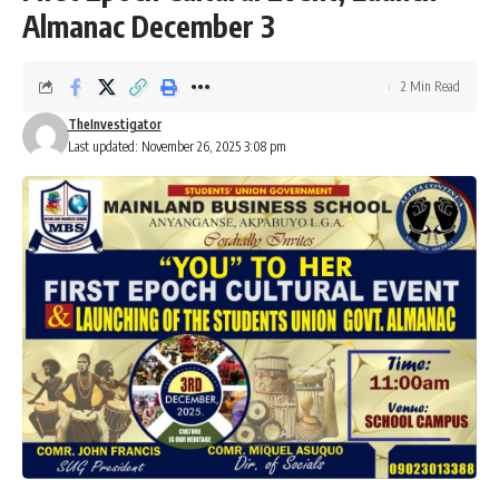
Almanac December 3
2 Min Read
TheInvestigator
Last updated: November 26, 2025 3:08 pm