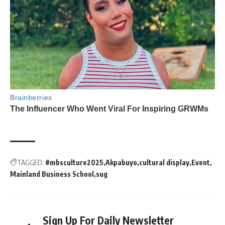
TAGGED:
#mbsculture2025
Akpabuyo
cultural display
Event
Mainland Business School
sug
Sign Up For Daily Newsletter