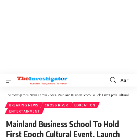
Aa
TheInvestigator
>
News
>
Cross River
>
Mainland Business School To Hold First Epoch Cultural Event, Launch Almanac December 3
BREAKING NEWS
CROSS RIVER
EDUCATION
ENTERTAINMENT
Mainland Business School To Hold
First Epoch Cultural Event, Launch