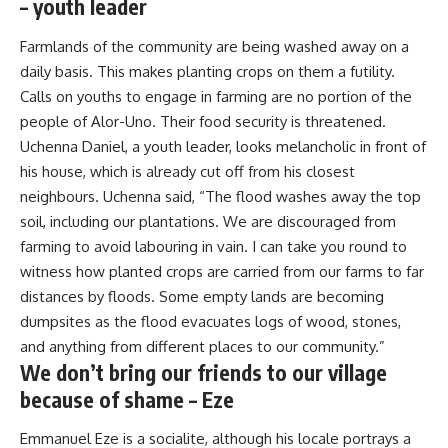
– youth leader
Farmlands of the community are being washed away on a
daily basis. This makes planting crops on them a futility.
Calls on youths to engage in farming are no portion of the
people of Alor-Uno. Their food security is threatened.
Uchenna Daniel, a youth leader, looks melancholic in front of
his house, which is already cut off from his closest
neighbours. Uchenna said, “The flood washes away the top
soil, including our plantations. We are discouraged from
farming to avoid labouring in vain. I can take you round to
witness how planted crops are carried from our farms to far
distances by floods. Some empty lands are becoming
dumpsites as the flood evacuates logs of wood, stones,
and anything from different places to our community.”
We don’t bring our friends to our village
because of shame – Eze
Emmanuel Eze is a socialite, although his locale portrays a