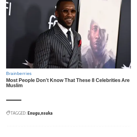
TAGGED:
Enugu
nsuka