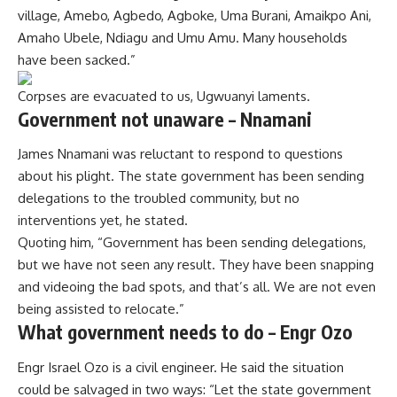
village, Amebo, Agbedo, Agboke, Uma Burani, Amaikpo Ani,
Amaho Ubele, Ndiagu and Umu Amu. Many households
have been sacked.”
Corpses are evacuated to us, Ugwuanyi laments.
Government not unaware – Nnamani
James Nnamani was reluctant to respond to questions
about his plight. The state government has been sending
delegations to the troubled community, but no
interventions yet, he stated.
Quoting him, “Government has been sending delegations,
but we have not seen any result. They have been snapping
and videoing the bad spots, and that’s all. We are not even
being assisted to relocate.”
What government needs to do – Engr Ozo
Engr Israel Ozo is a civil engineer. He said the situation
could be salvaged in two ways: “Let the state government