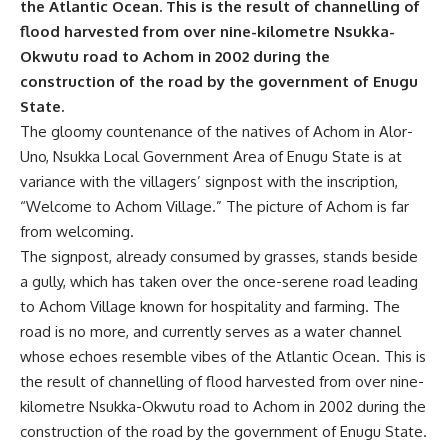
the Atlantic Ocean. This is the result of channelling of
flood harvested from over nine-kilometre Nsukka-
Okwutu road to Achom in 2002 during the
construction of the road by the government of Enugu
State.
The gloomy countenance of the natives of Achom in Alor-
Uno, Nsukka Local Government Area of Enugu State is at
variance with the villagers’ signpost with the inscription,
“Welcome to Achom Village.” The picture of Achom is far
from welcoming.
The signpost, already consumed by grasses, stands beside
a gully, which has taken over the once-serene road leading
to Achom Village known for hospitality and farming. The
road is no more, and currently serves as a water channel
whose echoes resemble vibes of the Atlantic Ocean. This is
the result of channelling of flood harvested from over nine-
kilometre Nsukka-Okwutu road to Achom in 2002 during the
construction of the road by the government of Enugu State.