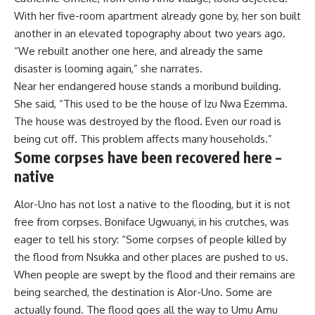
With her five-room apartment already gone by, her son built
another in an elevated topography about two years ago.
“We rebuilt another one here, and already the same
disaster is looming again,” she narrates.
Near her endangered house stands a moribund building.
She said, “This used to be the house of Izu Nwa Ezemma.
The house was destroyed by the flood. Even our road is
being cut off. This problem affects many households.”
Some corpses have been recovered here –
native
Alor-Uno has not lost a native to the flooding, but it is not
free from corpses. Boniface Ugwuanyi, in his crutches, was
eager to tell his story: “Some corpses of people killed by
the flood from Nsukka and other places are pushed to us.
When people are swept by the flood and their remains are
being searched, the destination is Alor-Uno. Some are
actually found. The flood goes all the way to Umu Amu