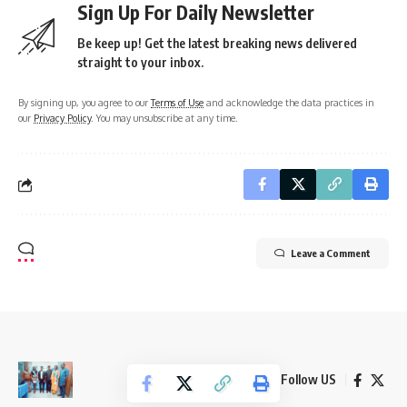
Sign Up For Daily Newsletter
Be keep up! Get the latest breaking news delivered
straight to your inbox.
By signing up, you agree to our
Terms of Use
and acknowledge the data practices in
our
Privacy Policy
. You may unsubscribe at any time.
Leave a Comment
Follow US