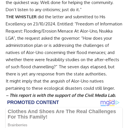
the quickest way. Well done for helping the community.
Don’t listen to any criticisms; just do it.”
THE WHISTLER
did the letter and submitted to His
Excellency on 23/10/2024. Entitled: “Freedom of Information
Request: Flooding/Erosion Menace At Alor-Uno, Nsukka
LGA”, the request asked the governor: “How does your
administration plan or is addressing the challenges of
natives of Alor-Uno concerning their flood menaces; and
whether there were feasibility studies on the after-effects
of such flood channelling?” The seven days elapsed, but
there is yet any response from the state authorities.
It might imply that the anguish of Alor-Uno natives
pertaining to these ecological disasters could still linger.
– This report is with the support of the Civil Media Lab.