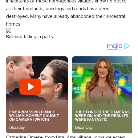
inhabitants of these homogenous villages know no peace
as their farmlands, buildings and roads have been
destroyed. Many have already abandoned their ancestral
homes.
Building falling in parts.
Catherine Omeke, from Umu Amu village, looks dejected.