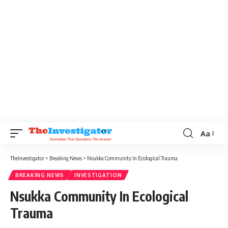
Aa
TheInvestigator
>
Breaking News
>
Nsukka Community In Ecological Trauma
BREAKING NEWS
INVESTIGATION
Nsukka Community In Ecological
Trauma