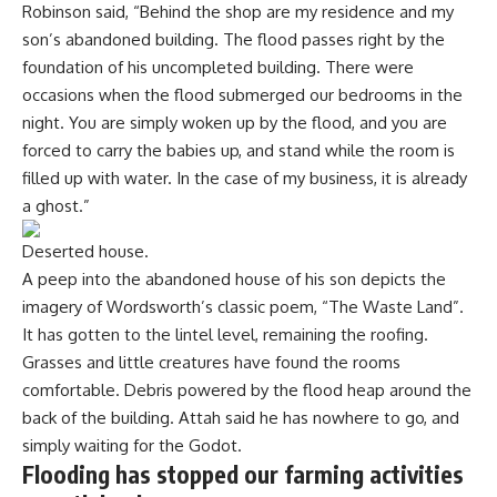
Robinson said, “Behind the shop are my residence and my
son’s abandoned building. The flood passes right by the
foundation of his uncompleted building. There were
occasions when the flood submerged our bedrooms in the
night. You are simply woken up by the flood, and you are
forced to carry the babies up, and stand while the room is
filled up with water. In the case of my business, it is already
a ghost.”
Deserted house.
A peep into the abandoned house of his son depicts the
imagery of Wordsworth’s classic poem, “The Waste Land”.
It has gotten to the lintel level, remaining the roofing.
Grasses and little creatures have found the rooms
comfortable. Debris powered by the flood heap around the
back of the building. Attah said he has nowhere to go, and
simply waiting for the Godot.
Flooding has stopped our farming activities