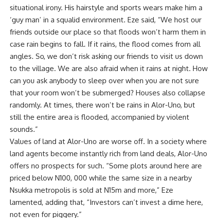
situational irony. His hairstyle and sports wears make him a
‘guy man’ in a squalid environment. Eze said, “We host our
friends outside our place so that floods won’t harm them in
case rain begins to fall. If it rains, the flood comes from all
angles. So, we don’t risk asking our friends to visit us down
to the village. We are also afraid when it rains at night. How
can you ask anybody to sleep over when you are not sure
that your room won’t be submerged? Houses also collapse
randomly. At times, there won’t be rains in Alor-Uno, but
still the entire area is flooded, accompanied by violent
sounds.”
Values of land at Alor-Uno are worse off. In a society where
land agents become instantly rich from land deals, Alor-Uno
offers no prospects for such. “Some plots around here are
priced below N100, 000 while the same size in a nearby
Nsukka metropolis is sold at N15m and more,” Eze
lamented, adding that, “Investors can’t invest a dime here,
not even for piggery.”