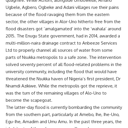
quagmire. While Achom, alongside Umuowelle, Amaho
Ugbele, Agbero, Ogbeke and Adani villages rue their pains
because of the flood ravaging them from the eastern
sector, the other villages in Alor-Uno hitherto free from the
flood disasters got ‘amalgamated’ into the ‘wahala’ around
2015. The Enugu State government, had in 2014, awarded a
multi-million-naira drainage contract to Anbeeze Services
Ltd to properly channel all sources of water from some
parts of Nsukka metropolis to a safe zone. The intervention
solved seventy percent of all flood-related problems in the
university community, including the flood that would have
threatened the Nsukka haven of Nigeria’s first president, Dr
Nnamdi Azikiwe. While the metropolis got the reprieve, it
was the turn of the remaining villages of Alo-Uno to
become the scapegoat.
The latter-day flood is currently bombarding the community
from the southern part, particularly at Amebo, Ihe, Ihe-Uno,
Egu-Ihe, Amadim and Umu Amu. In the past three years, the