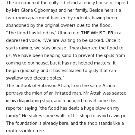
The inception of the gully is behind a lonely house occupied
by Mrs Gloria Ogbonnaya and her family. Beside hers is a
two-room apartment habited by rodents, having been
abandoned by the original owners due to the flood.
“The flood has killed us,” Gloria told
THE WHISTLER
in a
depressed voice. “We are waiting to be sacked. Once it
starts raining, we stay unease. They diverted the flood to
us. We have been heaping sand to prevent the spills from
coming to our house, but it has not helped matters. It
began gradually, and it has escalated to gully that can
swallow two electric poles.”
The outlook of Robinson Attah, from the same Achom,
portrays the mien of an irritated man. Mr Attah was seated
in his dilapidating shop, and managed to welcome this
reporter saying “the flood has dealt a huge blow on my
family.” He stakes some walls of his shop to avoid caving in.
The foundation is already bare, and the shop stands like a
rootless iroko tree.