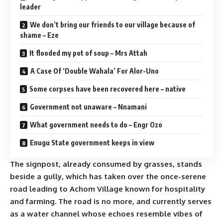
leader
We don’t bring our friends to our village because of
shame – Eze
It flooded my pot of soup – Mrs Attah
A Case Of ‘Double Wahala’ For Alor-Uno
Some corpses have been recovered here – native
Government not unaware – Nnamani
What government needs to do – Engr Ozo
Enugu State government keeps in view
The signpost, already consumed by grasses, stands
beside a gully, which has taken over the once-serene
road leading to Achom Village known for hospitality
and farming. The road is no more, and currently serves
as a water channel whose echoes resemble vibes of