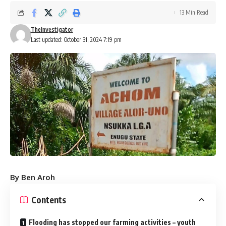
13 Min Read
TheInvestigator
Last updated: October 31, 2024 7:19 pm
By Ben Aroh
Contents
Flooding has stopped our farming activities – youth