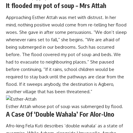
It flooded my pot of soup – Mrs Attah
Approaching Esther Attah was met with distrust. In her
mind, nothing positive would come from re-telling her flood
woes. She gave in after some persuasions. “We don’t sleep
whenever rains set to fall,” she begins. “We are afraid of
being submerged in our bedrooms. Such has occurred
before. The flood covered my pot of soup and beds. We
had to evacuate to neighbouring places.” She paused
before continuing, “If it rains, school children would be
required to stay back until the pathways are clear from the
flood. If it sweeps anybody, the destination is Agbero,
another village that has been threatened.”
Esther Attah whose pot of soup was submerged by flood.
A Case Of ‘Double Wahala’ For Alor-Uno
Afro-king Fela Kuti describes ‘double wahala’ as a state of