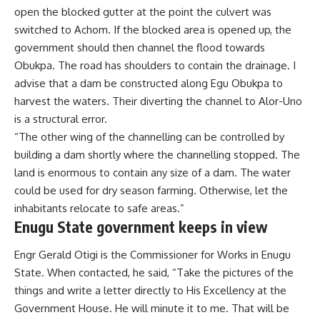
open the blocked gutter at the point the culvert was
switched to Achom. If the blocked area is opened up, the
government should then channel the flood towards
Obukpa. The road has shoulders to contain the drainage. I
advise that a dam be constructed along Egu Obukpa to
harvest the waters. Their diverting the channel to Alor-Uno
is a structural error.
“The other wing of the channelling can be controlled by
building a dam shortly where the channelling stopped. The
land is enormous to contain any size of a dam. The water
could be used for dry season farming. Otherwise, let the
inhabitants relocate to safe areas.”
Enugu State government keeps in view
Engr Gerald Otigi is the Commissioner for Works in Enugu
State. When contacted, he said, “Take the pictures of the
things and write a letter directly to His Excellency at the
Government House. He will minute it to me. That will be