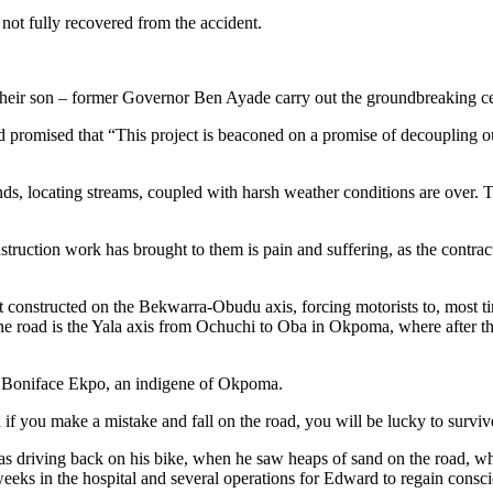
s not fully recovered from the accident.
 their son – former Governor Ben Ayade carry out the groundbreaking c
 promised that “This project is beaconed on a promise of decoupling 
lands, locating streams, coupled with harsh weather conditions are over.
construction work has brought to them is pain and suffering, as the cont
not constructed on the Bekwarra-Obudu axis, forcing motorists to, most 
he road is the Yala axis from Ochuchi to Oba in Okpoma, where after the
 said Boniface Ekpo, an indigene of Okpoma.
d if you make a mistake and fall on the road, you will be lucky to surviv
driving back on his bike, when he saw heaps of sand on the road, when h
weeks in the hospital and several operations for Edward to regain consc