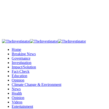
Home
Breaking News
Governance
Investigation
Impact/Solution
Fact-Check
Education
Opinion
Climate Change & Environment
News
Health
Opinion
Videos
Entertainment