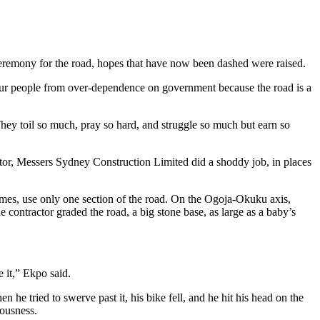
eremony for the road, hopes that have now been dashed were raised.
our people from over-dependence on government because the road is a
 They toil so much, pray so hard, and struggle so much but earn so
ractor, Messers Sydney Construction Limited did a shoddy job, in places
times, use only one section of the road. On the Ogoja-Okuku axis,
 contractor graded the road, a big stone base, as large as a baby’s
e it,” Ekpo said.
e tried to swerve past it, his bike fell, and he hit his head on the
iousness.