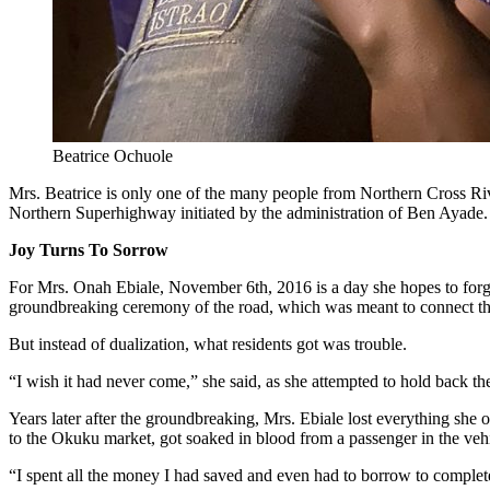
Beatrice Ochuole
Mrs. Beatrice is only one of the many people from Northern Cross Riv
Northern Superhighway initiated by the administration of Ben Ayade.
Joy Turns To Sorrow
For Mrs. Onah Ebiale, November 6th, 2016 is a day she hopes to forg
groundbreaking ceremony of the road, which was meant to connect the
But instead of dualization, what residents got was trouble.
“I wish it had never come,” she said, as she attempted to hold back the
Years later after the groundbreaking, Mrs. Ebiale lost everything she 
to the Okuku market, got soaked in blood from a passenger in the vehi
“I spent all the money I had saved and even had to borrow to complete