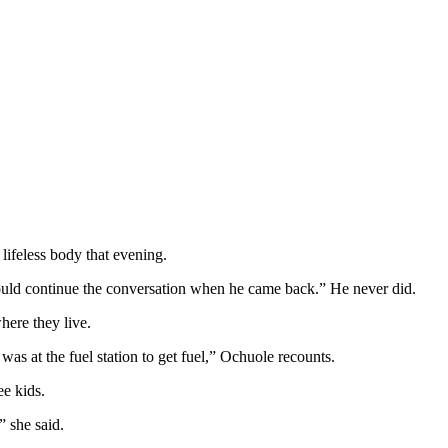
lifeless body that evening.
would continue the conversation when he came back.” He never did.
ere they live.
 was at the fuel station to get fuel,” Ochuole recounts.
ee kids.
” she said.