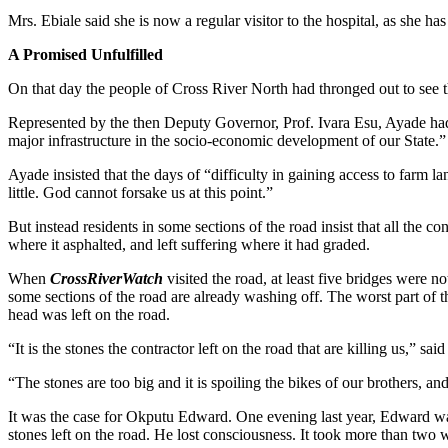
Mrs. Ebiale said she is now a regular visitor to the hospital, as she ha
A Promised Unfulfilled
On that day the people of Cross River North had thronged out to see
Represented by the then Deputy Governor, Prof. Ivara Esu, Ayade had
major infrastructure in the socio-economic development of our State.”
Ayade insisted that the days of “difficulty in gaining access to farm 
little. God cannot forsake us at this point.”
But instead residents in some sections of the road insist that all the 
where it asphalted, and left suffering where it had graded.
When
CrossRiverWatch
visited the road, at least five bridges were 
some sections of the road are already washing off. The worst part of t
head was left on the road.
“It is the stones the contractor left on the road that are killing us,”
“The stones are too big and it is spoiling the bikes of our brothers, an
It was the case for Okputu Edward. One evening last year, Edward was 
stones left on the road. He lost consciousness. It took more than two 