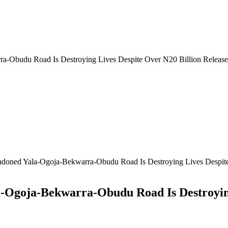
-Obudu Road Is Destroying Lives Despite Over N20 Billion Release
oned Yala-Ogoja-Bekwarra-Obudu Road Is Destroying Lives Despite
Ogoja-Bekwarra-Obudu Road Is Destroying 