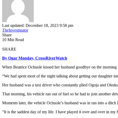
Last updated: December 18, 2023 9:58 pm
TheInvestigator
Share
10 Min Read
SHARE
By Ogar Monday, CrossRiverWatch
When Beatrice Ochuole kissed her husband goodbye on the morning of t
“We had spent most of the night talking about getting our daughter i
Her husband was a taxi driver who constantly plied Ogoja and Okuku
That morning, his vehicle ran out of fuel so he had to join another driv
Moments later, the vehicle Ochuole’s husband was in ran into a ditch l
“It is the saddest day of my life. I have played it over and over in m