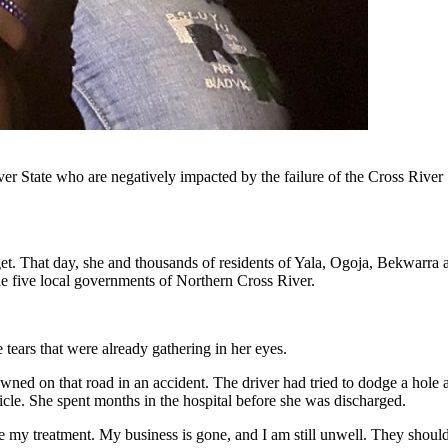
er State who are negatively impacted by the failure of the Cross Rive
et. That day, she and thousands of residents of Yala, Ogoja, Bekwarra
 five local governments of Northern Cross River.
 tears that were already gathering in her eyes.
owned on that road in an accident. The driver had tried to dodge a hole 
cle. She spent months in the hospital before she was discharged.
 my treatment. My business is gone, and I am still unwell. They should 