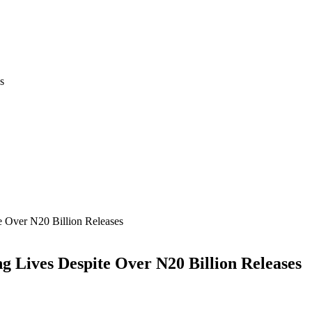
s
 Over N20 Billion Releases
Lives Despite Over N20 Billion Releases