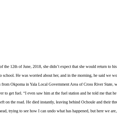
he 12th of June, 2018, she didn’t expect that she would return to his 
nto school. He was worried about her, and in the morning, he said we 
 from Okpoma in Yala Local Government Area of Cross River State, wh
er to get fuel. “I even saw him at the fuel station and he told me that he
eft on the road. He died instantly, leaving behind Ochoule and their thr
y head, trying to see how I can undo what has happened, but here we are,