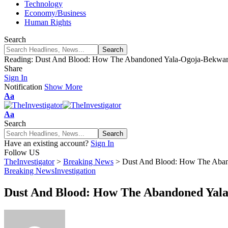
Technology
Economy/Business
Human Rights
Search
Reading:
Dust And Blood: How The Abandoned Yala-Ogoja-Bekwarra
Share
Sign In
Notification
Show More
Aa
Aa
Search
Have an existing account?
Sign In
Follow US
TheInvestigator
>
Breaking News
>
Dust And Blood: How The Aband
Breaking News
Investigation
Dust And Blood: How The Abandoned Yala-