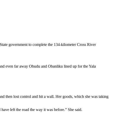
r State government to complete the 134-kilometer Cross River
 and even far away Obudu and Obanliku lined up for the Yala
and then lost control and hit a wall. Her goods, which she was taking
have left the road the way it was before.” She said.