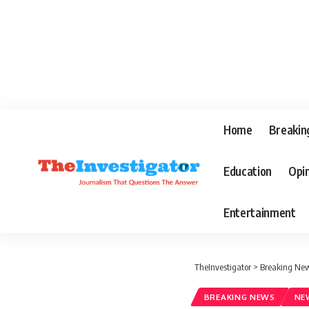
Home
Breakin
Education
Opi
Entertainment
TheInvestigator
>
Breaking Ne
BREAKING NEWS
NE