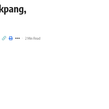
Ekpang,
2 Min Read