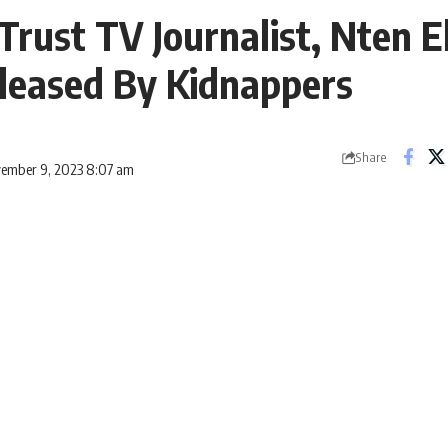
Trust TV Journalist, Nten 
leased By Kidnappers
Share
vember 9, 2023 8:07 am