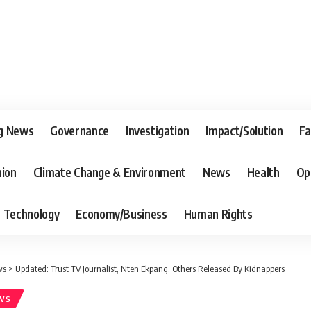
g News
Governance
Investigation
Impact/Solution
Fa
nion
Climate Change & Environment
News
Health
Op
Technology
Economy/Business
Human Rights
ws
>
Updated: Trust TV Journalist, Nten Ekpang, Others Released By Kidnappers
WS