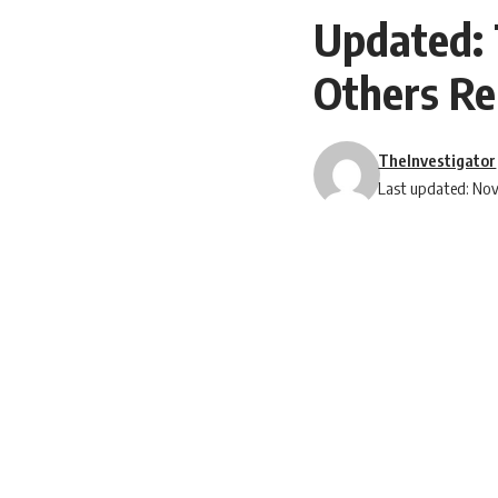
Updated: 
Others Re
TheInvestigator
Last updated: No