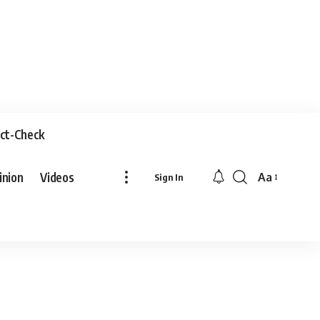
ct-Check
inion
Videos
Aa
Sign In