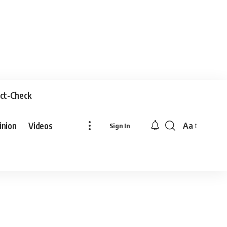
ct-Check
inion
Videos
Aa
Sign In