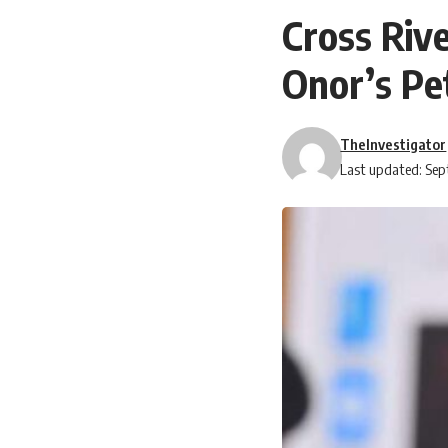
Cross Riv
Onor’s Pe
TheInvestigator
Last updated: Sep