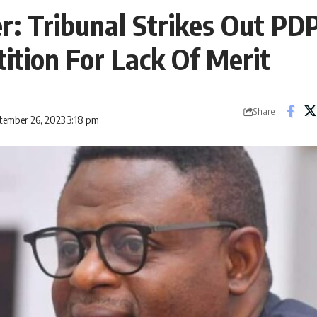
er: Tribunal Strikes Out PD
tition For Lack Of Merit
Share
tember 26, 2023 3:18 pm