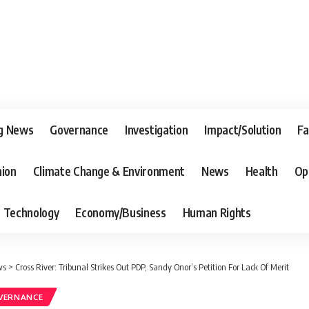
g News
Governance
Investigation
Impact/Solution
Fa
nion
Climate Change & Environment
News
Health
Op
Technology
Economy/Business
Human Rights
ws
>
Cross River: Tribunal Strikes Out PDP, Sandy Onor’s Petition For Lack Of Merit
VERNANCE