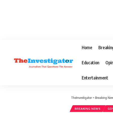
Home
Breakin
Education
Opi
Entertainment
TheInvestigator
>
Breaking Ne
BREAKING NEWS
GO