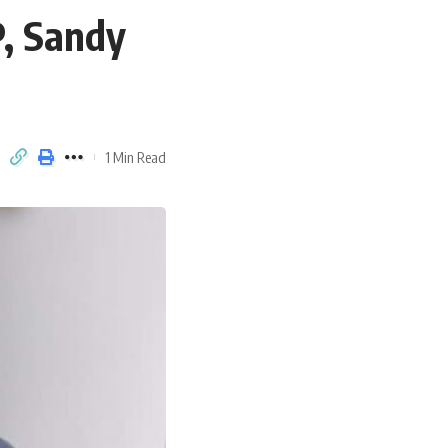
P, Sandy
1 Min Read