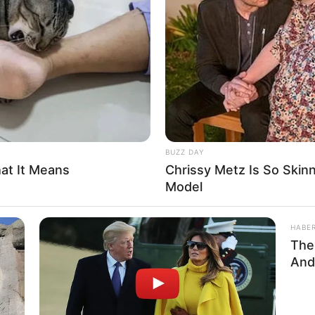
ritics
not to…