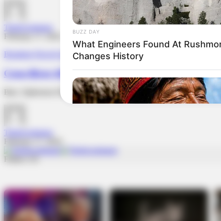
TheInvestigator
February 17, 2024
Breaking News
Cross River
Governance
Cross River APC Chairman Under Fire For Suspen
Barr. Alphonsus Eba was contacted, and he denied all allegations in
TheInvestigator
February 17, 2024
Follow US