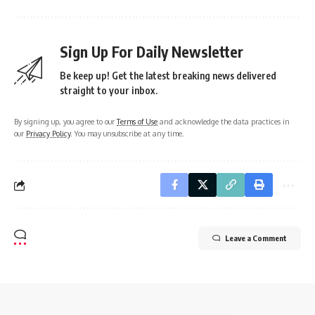
Sign Up For Daily Newsletter
Be keep up! Get the latest breaking news delivered
straight to your inbox.
By signing up, you agree to our
Terms of Use
and acknowledge the data practices in
our
Privacy Policy
. You may unsubscribe at any time.
Leave a Comment