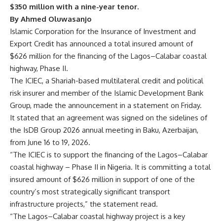
$350 million with a nine-year tenor.
By Ahmed Oluwasanjo
Islamic Corporation for the Insurance of Investment and
Export Credit has announced a total insured amount of
$626 million for the financing of the Lagos–Calabar coastal
highway, Phase II.
The ICIEC, a Shariah-based multilateral credit and political
risk insurer and member of the Islamic Development Bank
Group, made the announcement in a statement on Friday.
It stated that an agreement was signed on the sidelines of
the IsDB Group 2026 annual meeting in Baku, Azerbaijan,
from June 16 to 19, 2026.
“The ICIEC is to support the financing of the Lagos–Calabar
coastal highway – Phase II in Nigeria. It is committing a total
insured amount of $626 million in support of one of the
country’s most strategically significant transport
infrastructure projects,” the statement read.
“The Lagos–Calabar coastal highway project is a key