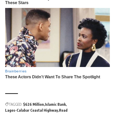
TAGGED:
$626 Million
Islamic Bank
Lagos-Calabar Coastal Highway
Road