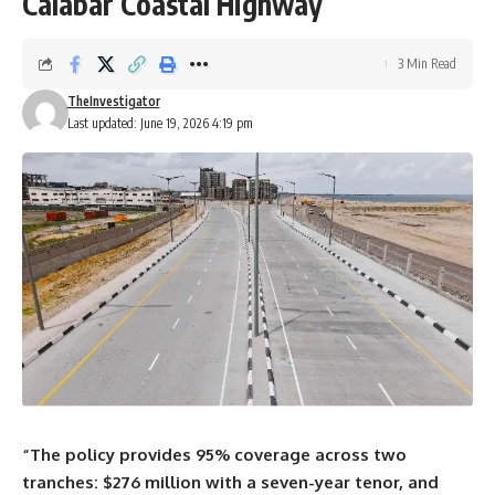
Calabar Coastal Highway
3 Min Read
TheInvestigator
Last updated: June 19, 2026 4:19 pm
“The policy provides 95% coverage across two
tranches: $276 million with a seven-year tenor, and