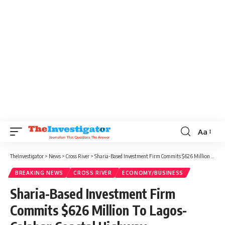
Aa
TheInvestigator
>
News
>
Cross River
>
Sharia-Based Investment Firm Commits $626 Million To Lagos-Calabar Coastal Highway
BREAKING NEWS
CROSS RIVER
ECONOMY/BUSINESS
Sharia-Based Investment Firm
Commits $626 Million To Lagos-