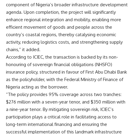
component of Nigeria’s broader infrastructure development
agenda. Upon completion, the project will significantly
enhance regional integration and mobility, enabling more
efficient movement of goods and people across the
country’s coastal regions, thereby catalysing economic
activity, reducing logistics costs, and strengthening supply
chains,” it added.
According to ICIEC, the transaction is backed by its non-
honouring of sovereign financial obligations (NHSFO)
insurance policy, structured in favour of First Abu Dhabi Bank
as the policyholder, with the Federal Ministry of Finance of
Nigeria acting as the borrower.
“The policy provides 95% coverage across two tranches:
$276 million with a seven-year tenor, and $350 million with
a nine-year tenor. By mitigating sovereign risk, ICIEC’s
participation plays a critical role in facilitating access to
long-term international financing and ensuring the
successful implementation of this landmark infrastructure