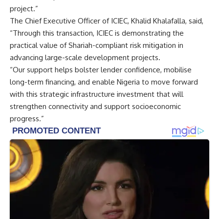
project.”
The Chief Executive Officer of ICIEC, Khalid Khalafalla, said,
“Through this transaction, ICIEC is demonstrating the
practical value of Shariah-compliant risk mitigation in
advancing large-scale development projects.
“Our support helps bolster lender confidence, mobilise
long-term financing, and enable Nigeria to move forward
with this strategic infrastructure investment that will
strengthen connectivity and support socioeconomic
progress.”