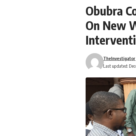
Obubra Co
On New W
Intervent
TheInvestigator
Last updated: Dec