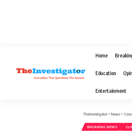
Home
Breakin
Education
Opi
Entertainment
TheInvestigator
>
News
>
Cross
BREAKING NEWS
CL