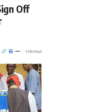
Sign Off
r
4 Min Read