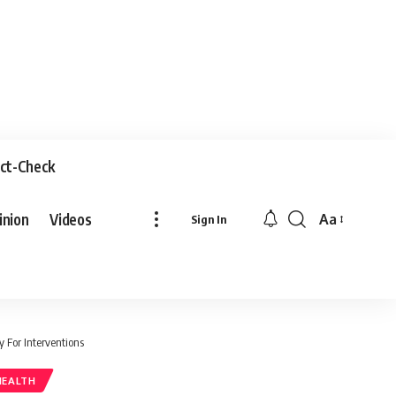
ct-Check
inion
Videos
Aa
Sign In
 For Interventions
HEALTH