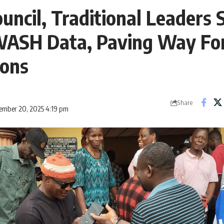
uncil, Traditional Leaders 
ASH Data, Paving Way Fo
ions
Share
ember 20, 2025 4:19 pm