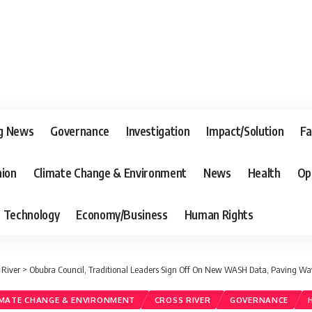
g News
Governance
Investigation
Impact/Solution
Fa
nion
Climate Change & Environment
News
Health
Op
Technology
Economy/Business
Human Rights
 River
>
Obubra Council, Traditional Leaders Sign Off On New WASH Data, Paving Way
IMATE CHANGE & ENVIRONMENT
CROSS RIVER
GOVERNANCE