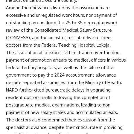
medical officers across the country.
Among the grievances listed by the association are
excessive and unregulated work hours, nonpayment of
outstanding arrears from the 25 to 35 per cent upward
review of the Consolidated Medical Salary Structure
(CONMESS), and the unjust dismissal of five resident
doctors from the Federal Teaching Hospital, Lokoja.
The association also expressed frustration over the non-
payment of promotion arrears to medical officers in various
federal tertiary hospitals, as well as the failure of the
government to pay the 2024 accoutrement allowance
despite repeated assurances from the Ministry of Health.
NARD further cited bureaucratic delays in upgrading
resident doctors’ ranks following the completion of
postgraduate medical examinations, leading to non-
payment of new salary scales and accumulated arrears.
The doctors also condemned their exclusion from the
specialist allowance, despite their critical role in providing