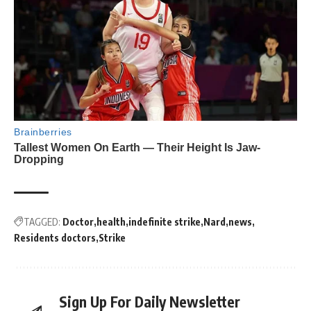
TAGGED:
Doctor
health
indefinite strike
Nard
news
Residents doctors
Strike
Sign Up For Daily Newsletter