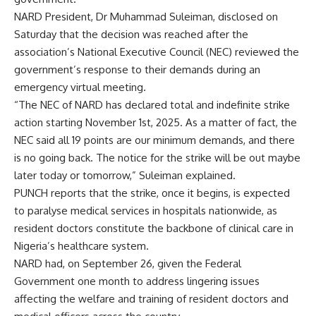
NARD President, Dr Muhammad Suleiman, disclosed on
Saturday that the decision was reached after the
association’s National Executive Council (NEC) reviewed the
government’s response to their demands during an
emergency virtual meeting.
“The NEC of NARD has declared total and indefinite strike
action starting November 1st, 2025. As a matter of fact, the
NEC said all 19 points are our minimum demands, and there
is no going back. The notice for the strike will be out maybe
later today or tomorrow,” Suleiman explained.
PUNCH reports that the strike, once it begins, is expected
to paralyse medical services in hospitals nationwide, as
resident doctors constitute the backbone of clinical care in
Nigeria’s healthcare system.
NARD had, on September 26, given the Federal
Government one month to address lingering issues
affecting the welfare and training of resident doctors and