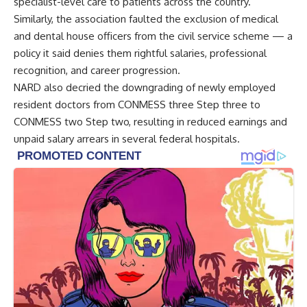
specialist-level care to patients across the country.
Similarly, the association faulted the exclusion of medical
and dental house officers from the civil service scheme — a
policy it said denies them rightful salaries, professional
recognition, and career progression.
NARD also decried the downgrading of newly employed
resident doctors from CONMESS three Step three to
CONMESS two Step two, resulting in reduced earnings and
unpaid salary arrears in several federal hospitals.