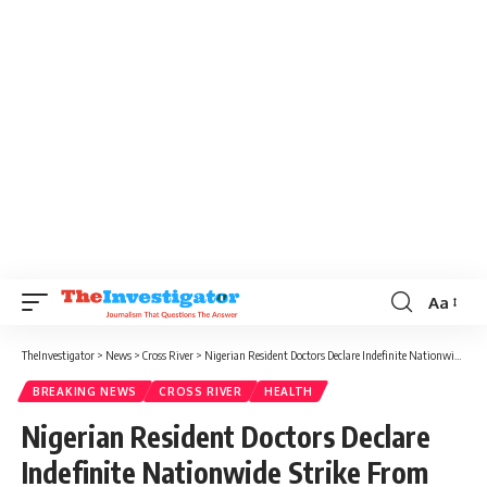
Aa
TheInvestigator
>
News
>
Cross River
>
Nigerian Resident Doctors Declare Indefinite Nationwide Strike From November 1
BREAKING NEWS
CROSS RIVER
HEALTH
Nigerian Resident Doctors Declare
Indefinite Nationwide Strike From