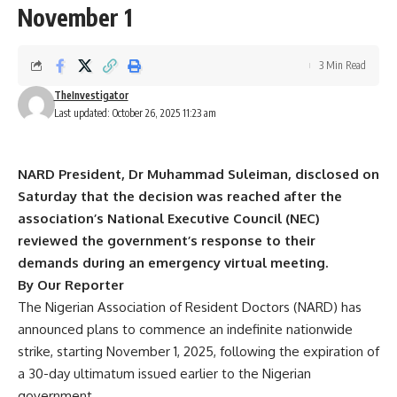
November 1
3 Min Read
TheInvestigator
Last updated: October 26, 2025 11:23 am
NARD President, Dr Muhammad Suleiman, disclosed on
Saturday that the decision was reached after the
association’s National Executive Council (NEC)
reviewed the government’s response to their
demands during an emergency virtual meeting.
By Our Reporter
The Nigerian Association of Resident Doctors (NARD) has
announced plans to commence an indefinite nationwide
strike, starting November 1, 2025, following the expiration of
a 30-day ultimatum issued earlier to the Nigerian
government.