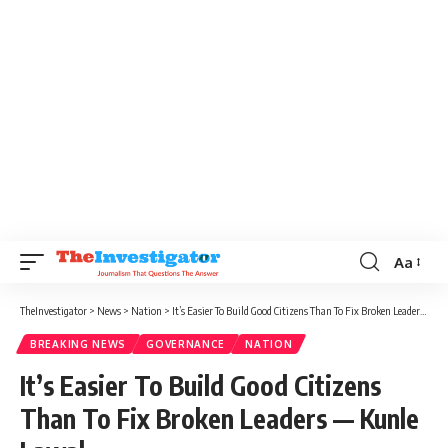
Aa
TheInvestigator
>
News
>
Nation
>
It’s Easier To Build Good Citizens Than To Fix Broken Leaders — Kunle Lawal
BREAKING NEWS
GOVERNANCE
NATION
It’s Easier To Build Good Citizens
Than To Fix Broken Leaders — Kunle