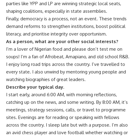
parties like YPP and LP are winning strategic local seats,
shaping coalitions, especially in state assemblies.
Finally, democracy is a process, not an event. These trends
demand reforms to strengthen institutions, boost political
literacy, and prioritise integrity over opportunism.
As a person, what are your other social interests?
I’m a lover of Nigerian food and please don’t test me on
soups! I’m a fan of Afrobeat, Amapiano, and old school R&B.
I enjoy long road trips across the country. I’ve travelled to
every state. I also unwind by mentoring young people and
watching biographies of great leaders.
Describe your typical day.
I start early, around 6:00 AM, with morning reflections,
catching up on the news, and some writing. By 8:00 AM, it’s
meetings, strategy sessions, calls, or travel to programme
sites. Evenings are for reading or speaking with fellows
across the country. I sleep late but with a purpose. I’m also
an avid chess player and love football whether watching or