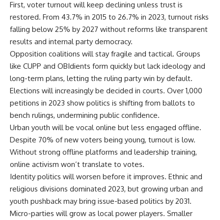
First, voter turnout will keep declining unless trust is
restored. From 43.7% in 2015 to 26.7% in 2023, turnout risks
falling below 25% by 2027 without reforms like transparent
results and internal party democracy.
Opposition coalitions will stay fragile and tactical. Groups
like CUPP and OBIdients form quickly but lack ideology and
long-term plans, letting the ruling party win by default.
Elections will increasingly be decided in courts. Over 1,000
petitions in 2023 show politics is shifting from ballots to
bench rulings, undermining public confidence.
Urban youth will be vocal online but less engaged offline.
Despite 70% of new voters being young, turnout is low.
Without strong offline platforms and leadership training,
online activism won’t translate to votes.
Identity politics will worsen before it improves. Ethnic and
religious divisions dominated 2023, but growing urban and
youth pushback may bring issue-based politics by 2031.
Micro-parties will grow as local power players. Smaller