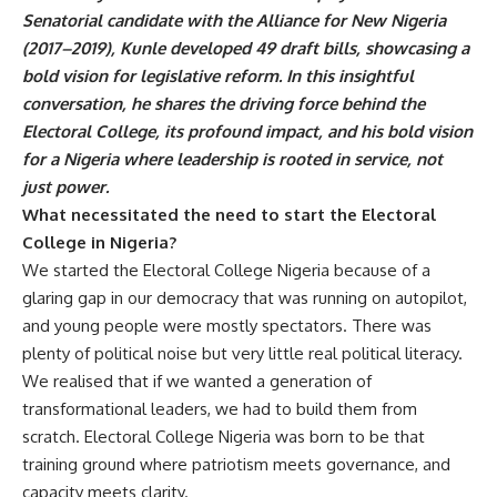
Senatorial candidate with the Alliance for New Nigeria
(2017–2019), Kunle developed 49 draft bills, showcasing a
bold vision for legislative reform. In this insightful
conversation, he shares the driving force behind the
Electoral College, its profound impact, and his bold vision
for a Nigeria where leadership is rooted in service, not
just power.
What necessitated the need to start the Electoral
College in Nigeria?
We started the Electoral College Nigeria because of a
glaring gap in our democracy that was running on autopilot,
and young people were mostly spectators. There was
plenty of political noise but very little real political literacy.
We realised that if we wanted a generation of
transformational leaders, we had to build them from
scratch. Electoral College Nigeria was born to be that
training ground where patriotism meets governance, and
capacity meets clarity.