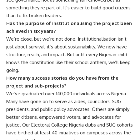
something they’re part of. It’s easier to build good citizens
than to fix broken leaders.
Has the purpose of institutionalising the project been
achieved in six years?
We’re close, but we’re not done. Institutionalisation isn’t
just about survival, it’s about sustainability. We now have
structure, reach, and impact. But until every Nigerian child
knows the constitution like their school anthem, we’ll keep
going.
How many success stories do you have from the
project and sub-projects?
We’ve graduated over 140,000 individuals across Nigeria.
Many have gone on to serve as aides, councillors, SUG
presidents, and public policy advocates. Others are simply
better citizens, empowered voters, and advocates for
justice. Our Electoral College Nigeria clubs and SUG cohorts
have birthed at least 40 initiatives on campuses across the