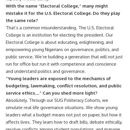
With the name “Electoral College,” many might
mistake it for the U.S. Electoral College. Do they play
the same role?
That’s a common misunderstanding. The U.S. Electoral
College is an institution for electing the president. Our
Electoral College is about educating, enlightening, and
empowering young Nigerians on governance, politics, and
public service. We’re building a generation that will not just
run for office but run it with competence and conscience
and understand politics and governance.
“Young leaders are exposed to the mechanics of
budgeting, lawmaking, conflict resolution, and public
service ethics…” Can you shed more light?
Absolutely. Through our SUG Politeracy Cohorts, we
simulate real-life governance situations. We show young
leaders what a budget means not just on paper, but how it
affects lives. They learn how to draft bills, debate ethically,
resolve conflicts among student populations, and manage