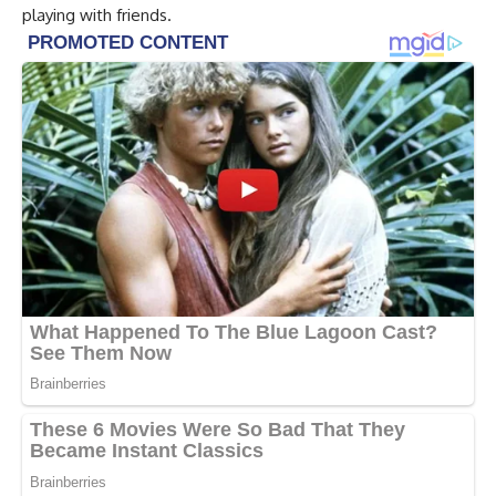
playing with friends.