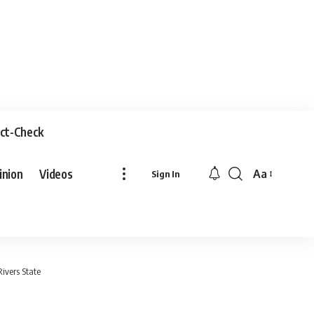
ct-Check
inion
Videos
Aa
Sign In
Rivers State