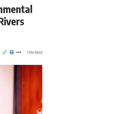
onmental
Rivers
1 Min Read