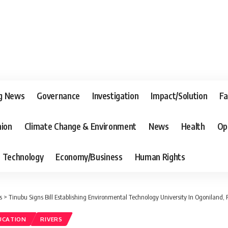
g News
Governance
Investigation
Impact/Solution
Fa
nion
Climate Change & Environment
News
Health
Op
Technology
Economy/Business
Human Rights
s
>
Tinubu Signs Bill Establishing Environmental Technology University In Ogoniland, 
UCATION
RIVERS