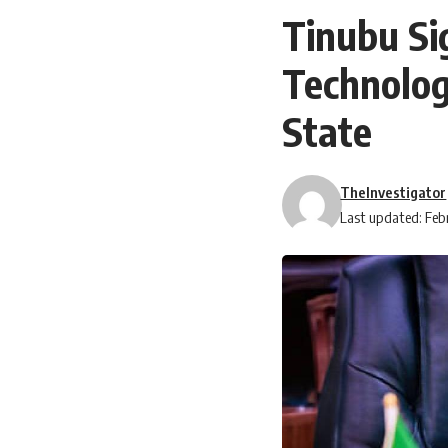
Tinubu Si
Technolog
State
TheInvestigator
Last updated: Feb