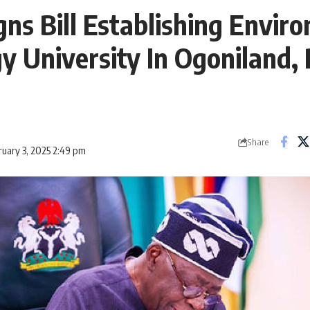
gns Bill Establishing Envir
y University In Ogoniland, 
Share
ruary 3, 2025 2:49 pm