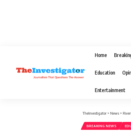
Home
Breakin
Education
Opi
Entertainment
TheInvestigator
>
News
>
River
BREAKING NEWS
ED