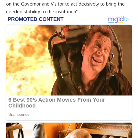
on the Governor and Visitor to act decisively to bring the
needed stability to the institution”.