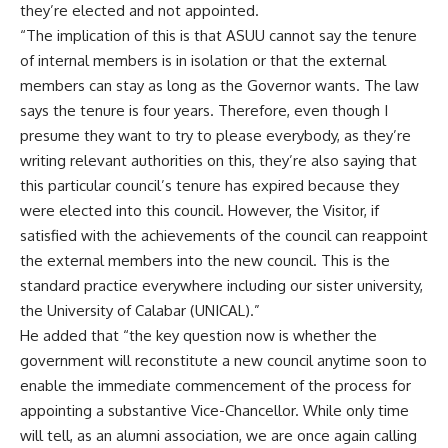
they’re elected and not appointed.
“The implication of this is that ASUU cannot say the tenure
of internal members is in isolation or that the external
members can stay as long as the Governor wants. The law
says the tenure is four years. Therefore, even though I
presume they want to try to please everybody, as they’re
writing relevant authorities on this, they’re also saying that
this particular council’s tenure has expired because they
were elected into this council. However, the Visitor, if
satisfied with the achievements of the council can reappoint
the external members into the new council. This is the
standard practice everywhere including our sister university,
the University of Calabar (UNICAL).”
He added that “the key question now is whether the
government will reconstitute a new council anytime soon to
enable the immediate commencement of the process for
appointing a substantive Vice-Chancellor. While only time
will tell, as an alumni association, we are once again calling