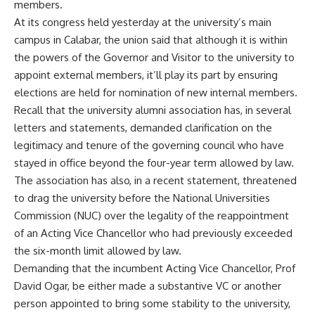
members.
At its congress held yesterday at the university’s main
campus in Calabar, the union said that although it is within
the powers of the Governor and Visitor to the university to
appoint external members, it’ll play its part by ensuring
elections are held for nomination of new internal members.
Recall that the university alumni association has, in several
letters and statements, demanded clarification on the
legitimacy and tenure of the governing council who have
stayed in office beyond the four-year term allowed by law.
The association has also, in a recent statement, threatened
to drag the university before the National Universities
Commission (NUC) over the legality of the reappointment
of an Acting Vice Chancellor who had previously exceeded
the six-month limit allowed by law.
Demanding that the incumbent Acting Vice Chancellor, Prof
David Ogar, be either made a substantive VC or another
person appointed to bring some stability to the university,