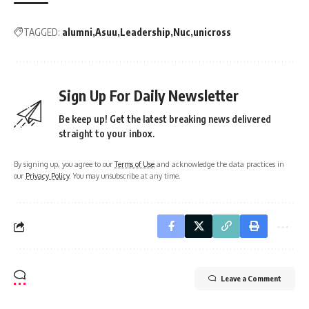
TAGGED:
alumni
Asuu
Leadership
Nuc
unicross
Sign Up For Daily Newsletter
Be keep up! Get the latest breaking news delivered
straight to your inbox.
By signing up, you agree to our
Terms of Use
and acknowledge the data practices in
our
Privacy Policy
. You may unsubscribe at any time.
Leave a Comment