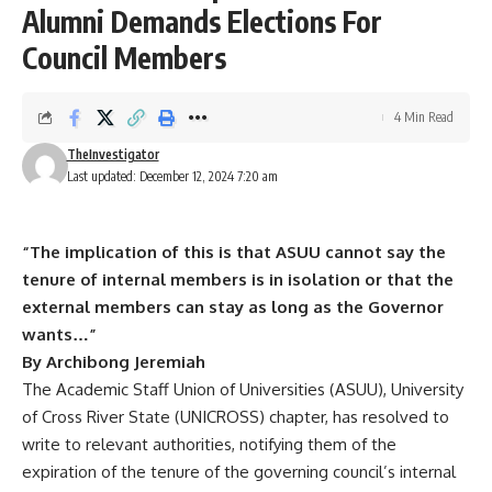
Alumni Demands Elections For
Council Members
4 Min Read
TheInvestigator
Last updated: December 12, 2024 7:20 am
“The implication of this is that ASUU cannot say the
tenure of internal members is in isolation or that the
external members can stay as long as the Governor
wants…”
By Archibong Jeremiah
The Academic Staff Union of Universities (ASUU), University
of Cross River State (UNICROSS) chapter, has resolved to
write to relevant authorities, notifying them of the
expiration of the tenure of the governing council’s internal