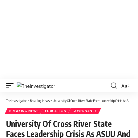
Aa
TheInvestigator
>
Breaking News
>
University Of Cross River State Faces Leadership Crisis As ASUU And Alumni Demands Elections For Council Members
BREAKING NEWS
EDUCATION
GOVERNANCE
University Of Cross River State
Faces Leadership Crisis As ASUU And