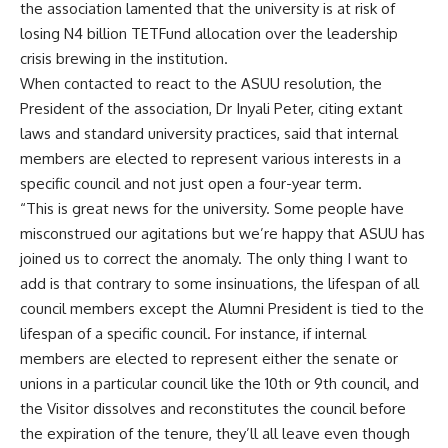
the association lamented that the university is at risk of
losing N4 billion TETFund allocation over the leadership
crisis brewing in the institution.
When contacted to react to the ASUU resolution, the
President of the association, Dr Inyali Peter, citing extant
laws and standard university practices, said that internal
members are elected to represent various interests in a
specific council and not just open a four-year term.
“This is great news for the university. Some people have
misconstrued our agitations but we’re happy that ASUU has
joined us to correct the anomaly. The only thing I want to
add is that contrary to some insinuations, the lifespan of all
council members except the Alumni President is tied to the
lifespan of a specific council. For instance, if internal
members are elected to represent either the senate or
unions in a particular council like the 10th or 9th council, and
the Visitor dissolves and reconstitutes the council before
the expiration of the tenure, they’ll all leave even though