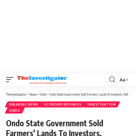
Aa
TheInvestigator
>
News
>
Ondo
>
Ondo State Government Sold Farmers’ Lands To Investors, Refused To Compensate Them Then Ignored Court Orders
BREAKING NEWS
ECONOMY/BUSINESS
INVESTIGATION
ONDO
Ondo State Government Sold
Farmers’ Lands To Investors,