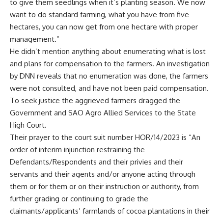
to give them seedlings when it’s planting season. We now
want to do standard farming, what you have from five
hectares, you can now get from one hectare with proper
management.”
He didn’t mention anything about enumerating what is lost
and plans for compensation to the farmers. An investigation
by DNN reveals that no enumeration was done, the farmers
were not consulted, and have not been paid compensation.
To seek justice the aggrieved farmers dragged the
Government and SAO Agro Allied Services to the State
High Court.
Their prayer to the court suit number HOR/14/2023 is “An
order of interim injunction restraining the
Defendants/Respondents and their privies and their
servants and their agents and/or anyone acting through
them or for them or on their instruction or authority, from
further grading or continuing to grade the
claimants/applicants’ farmlands of cocoa plantations in their