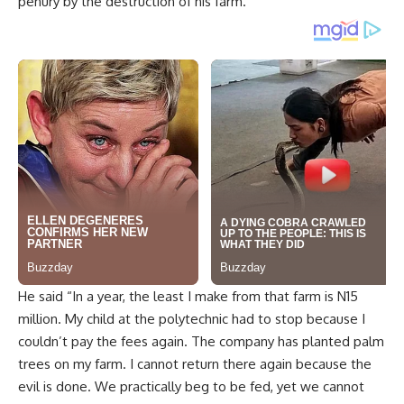
He said “In a year, the least I make from that farm is N15
million. My child at the polytechnic had to stop because I
couldn’t pay the fees again. The company has planted palm
trees on my farm. I cannot return there again because the
evil is done. We practically beg to be fed, yet we cannot
leave here. My years of labor are gone.”
A 45-year old Akure based trader, Esther Agbeluyi, said that
some of the farmers have lived for over seventy years in
the area, investing their all. She said, “I am from Ikirun Osun
state but my grandmother married her husband there
almost seven decades ago.”
Another farmer, Odugbami Omolawa, pays as much as eight
million Naira to the coffers of the government annually.
The destruction of the farmlands has led some to their