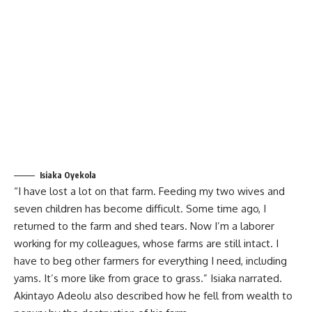
Isiaka Oyekola
“I have lost a lot on that farm. Feeding my two wives and
seven children has become difficult. Some time ago, I
returned to the farm and shed tears. Now I’m a laborer
working for my colleagues, whose farms are still intact. I
have to beg other farmers for everything I need, including
yams. It’s more like from grace to grass.” Isiaka narrated.
Akintayo Adeolu also described how he fell from wealth to
penury by the destruction of his farm.