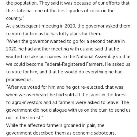
to vote for him, and that he would do everything he had
promised us.
“After we voted for him and he got re-elected, that was
when we overheard, he had sold all the lands in the forest
to agro-investors and all farmers were asked to leave. The
government did not dialogue with us on the plan to send us
out of the forest.”
While the affected farmers groaned in pain, the
government described them as economic saboteurs.
Although the then-governor, Akeredolu Rotimi is now dead,
the farmers have not found a solution to their problems.
However, Lucky Atedatiwa’s government has promised to
look into the matter.
Chief Press Secretary to Governor Lucky Atedatiwa,
Ebenezer Adeniyan told
Punch Newspaper
when he was
contacted to know the position of the governor that the
government is looking into the matter to find a lasting
solution to the problems of farmers in Ondo West, Idanre,