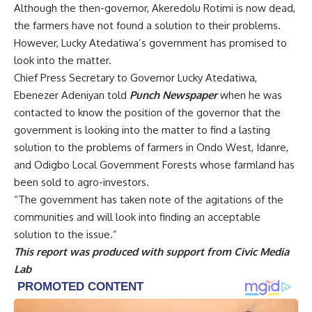
and Odigbo Local Government Forests whose farmland has
been sold to agro-investors.
“The government has taken note of the agitations of the
communities and will look into finding an acceptable
solution to the issue.”
This report was produced with support from
Civic Media
Lab