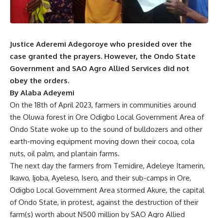
Justice Aderemi Adegoroye who presided over the
case granted the prayers. However, the Ondo State
Government and SAO Agro Allied Services did not
obey the orders.
By Alaba Adeyemi
On the 18th of April 2023, farmers in communities around
the Oluwa forest in Ore Odigbo Local Government Area of
Ondo State woke up to the sound of bulldozers and other
earth-moving equipment moving down their cocoa, cola
nuts, oil palm, and plantain farms.
The next day the farmers from Temidire, Adeleye Itamerin,
Ikawo, Ijoba, Ayeleso, Isero, and their sub-camps in Ore,
Odigbo Local Government Area stormed Akure, the capital
of Ondo State, in protest, against the destruction of their
farm(s) worth about N500 million by SAO Agro Allied