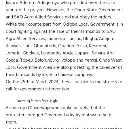
Justice Aderemi Adegoroye who presided over the case
granted the prayers. However, the Ondo State Government
and SAO Agro Allied Services did not obey the orders.
While their counterpart from Odigbo Local Government is in
Court fighting against the sale of their farmlands to SAO
Agro Allied Services, farmers in Laosho, Ulugba, Adejori,
Kabiyesi, Lafa, Oloruntedo, Obadore Yinka, Keseomi,
Lomofe, Gbekelu, Langbodo, Abuja, Lopaun, Sahara, Aba
Cocoa, Topeu, Bolorunduro, Iyolope and Yemisi, Ondo West
Local Government Area are also protesting the takeover of
their farmlands by Inkjet, a Chinese company.
On the 25th of March 2024, they also took to the streets to
call for government intervention.
Protesting farmers from Odigbo
Akinbamijo Olanrewaju who spoke on behalf of the
protesters begged Governor Lucky Ayedatiwa to help
them.