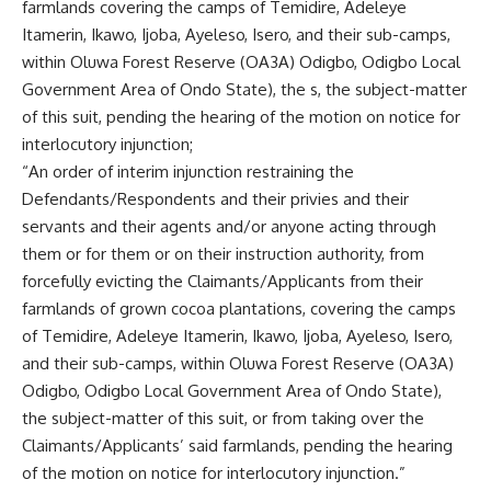
farmlands covering the camps of Temidire, Adeleye
Itamerin, Ikawo, Ijoba, Ayeleso, Isero, and their sub-camps,
within Oluwa Forest Reserve (OA3A) Odigbo, Odigbo Local
Government Area of Ondo State), the s, the subject-matter
of this suit, pending the hearing of the motion on notice for
interlocutory injunction;
“An order of interim injunction restraining the
Defendants/Respondents and their privies and their
servants and their agents and/or anyone acting through
them or for them or on their instruction authority, from
forcefully evicting the Claimants/Applicants from their
farmlands of grown cocoa plantations, covering the camps
of Temidire, Adeleye Itamerin, Ikawo, Ijoba, Ayeleso, Isero,
and their sub-camps, within Oluwa Forest Reserve (OA3A)
Odigbo, Odigbo Local Government Area of Ondo State),
the subject-matter of this suit, or from taking over the
Claimants/Applicants’ said farmlands, pending the hearing
of the motion on notice for interlocutory injunction.”