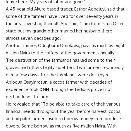
graves and others highly indebted. Two farmers reportedly
died a few days after the farmlands were destroyed.
Abiodun Osayinrosun, a cocoa farmer with decades of
experience took
DNN
through the tedious process of
getting funds to farm.
He revealed that “To be able to take care of their various
financial needs throughout the year before harvest, cocoa,
and oil palm farmers used to borrow money from produce
buyers. Some borrow as much as five million Naira. With
their farmlands gone, many of them are in serious debt
now.”
Nurudeen Oladipupo who has been farming for over 20
years in the forest could not hide his frustration. He said
“We have more than 3,000 farmers in our camp and there
are more than 14 camps in the forest. Farmers, who were
making millions of naira annually, are now begging for food.
We have nowhere to call home. We are suffering.”
Used And Dumped