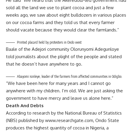
He said “We heard that the Akeredolu-led government had
sold all the land we use to plant cocoa and just a few
weeks ago, we saw about eight bulldozers in various places
on our cocoa farms and they told us that every farmer
should vacate because they would clear the farmlands.”
Printed placard held by protesters in Ondo west
Baale of the Adejori community Olorunyomi Adegunloye
told journalists about the plight of the people and stated
that he doesn’t have anywhere to go.
Abayomi isinleye, leader of the farmers from affected communities in Odigbo.
“We have been here for many years and I cannot go
anywhere with my children. I’m old. We are just asking the
government to have mercy and leave us alone here.”
Death And Debts
According to research by the National Bureau of Statistics
(NBS) published by
www.researchgate.com
, Ondo State
produces the highest quantity of cocoa in Nigeria, a