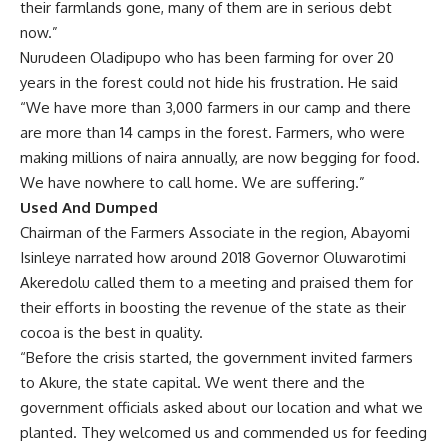
Chairman of the Farmers Associate in the region, Abayomi
Isinleye narrated how around 2018 Governor Oluwarotimi
Akeredolu called them to a meeting and praised them for
their efforts in boosting the revenue of the state as their
cocoa is the best in quality.
“Before the crisis started, the government invited farmers
to Akure, the state capital. We went there and the
government officials asked about our location and what we
planted. They welcomed us and commended us for feeding
the population. They said it was because of our efforts that
the state has one of the best grades of cocoa in the
country.”
At a subsequent meeting in 2020, the governor asked them
to vote for him as he has lofty plans for them.
“When the governor wanted to go for a second tenure in
2020, he had another meeting with us and said that he
wanted to take our names to the National Assembly so that
we could become Federal-Registered Farmers. He asked us