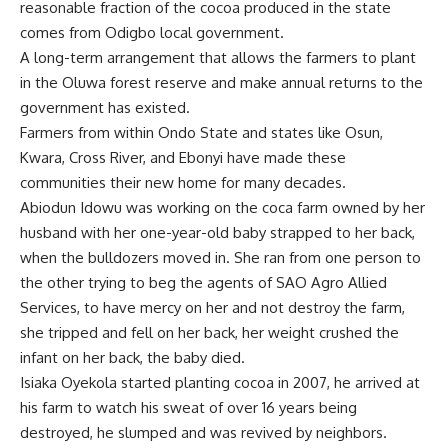
reasonable fraction of the cocoa produced in the state
comes from Odigbo local government.
A long-term arrangement that allows the farmers to plant
in the Oluwa forest reserve and make annual returns to the
government has existed.
Farmers from within Ondo State and states like Osun,
Kwara, Cross River, and Ebonyi have made these
communities their new home for many decades.
Abiodun Idowu was working on the coca farm owned by her
husband with her one-year-old baby strapped to her back,
when the bulldozers moved in. She ran from one person to
the other trying to beg the agents of SAO Agro Allied
Services, to have mercy on her and not destroy the farm,
she tripped and fell on her back, her weight crushed the
infant on her back, the baby died.
Isiaka Oyekola started planting cocoa in 2007, he arrived at
his farm to watch his sweat of over 16 years being
destroyed, he slumped and was revived by neighbors.