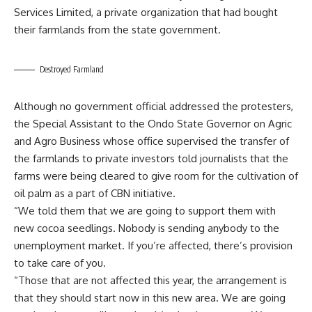
Services Limited, a private organization that had bought
their farmlands from the state government.
Destroyed Farmland
Although no government official addressed the protesters,
the Special Assistant to the Ondo State Governor on Agric
and Agro Business whose office supervised the transfer of
the farmlands to private investors told journalists that the
farms were being cleared to give room for the cultivation of
oil palm as a part of CBN initiative.
“We told them that we are going to support them with
new cocoa seedlings. Nobody is sending anybody to the
unemployment market. If you’re affected, there’s provision
to take care of you.
“Those that are not affected this year, the arrangement is
that they should start now in this new area. We are going