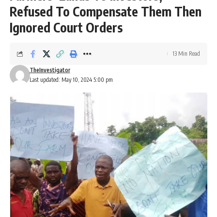
Refused To Compensate Them Then
Ignored Court Orders
13 Min Read
TheInvestigator
Last updated: May 10, 2024 5:00 pm