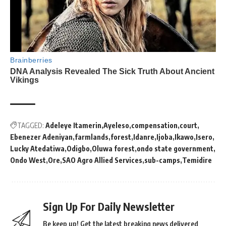
TAGGED:
Adeleye Itamerin
Ayeleso
compensation
court
Ebenezer Adeniyan
farmlands
forest
Idanre
Ijoba
Ikawo
Isero
Lucky Atedatiwa
Odigbo
Oluwa forest
ondo state government
Ondo West
Ore
SAO Agro Allied Services
sub-camps
Temidire
Sign Up For Daily Newsletter
Be keep up! Get the latest breaking news delivered
straight to your inbox.
By signing up, you agree to our
Terms of Use
and acknowledge the data practices in
our
Privacy Policy
. You may unsubscribe at any time.