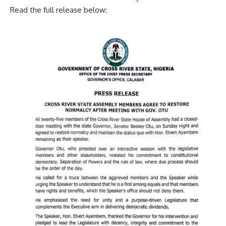
Read the full release below: