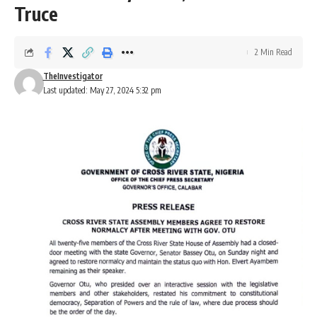
Truce
2 Min Read
TheInvestigator
Last updated: May 27, 2024 5:32 pm