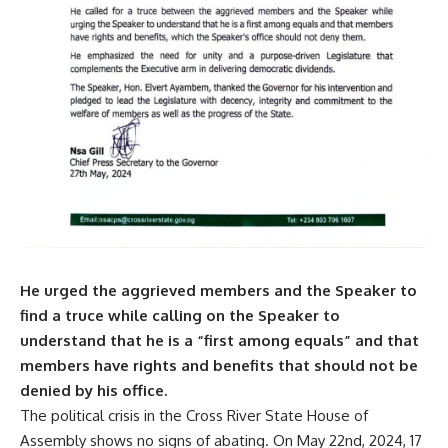
He urged the aggrieved members and the Speaker to
find a truce while calling on the Speaker to
understand that he is a “first among equals” and that
members have rights and benefits that should not be
denied by his office.
The political crisis in the Cross River State House of
Assembly shows no signs of abating. On May 22nd, 2024, 17