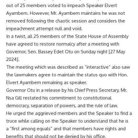
out of 25 members voted to impeach Speaker Elvert
Ayambem. However, Mr. Ayambem maintains he was not
removed following the chaotic session and considers the
impeachment attempt null and void.
In a twist, all 25 members of the State House of Assembly
have agreed to restore normalcy after a meeting with
Governor, Sen. Bassey Edet Otu on Sunday night [27 May
2024].
The meeting which was described as “interactive” also saw
the lawmakers agree to maintain the status quo with Hon.
Elvert Ayambem remaining as speaker.
Governor Otu in a release by his Chief Press Secretary, Mr.
Nsa Gill restated his commitment to constitutional
democracy, separation of powers, and the rule of law.
He urged the aggrieved members and the Speaker to find a
truce while calling on the Speaker to understand that he is
a “first among equals” and that members have rights and
benefits that should not be denied by his office.