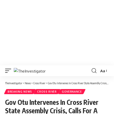
Aa
TheInvestigator
>
News
>
Cross River
>
Gov Otu Intervenes In Cross River State Assembly Crisis, Calls For A Truce
BREAKING NEWS
CROSS RIVER
GOVERNANCE
Gov Otu Intervenes In Cross River
State Assembly Crisis, Calls For A