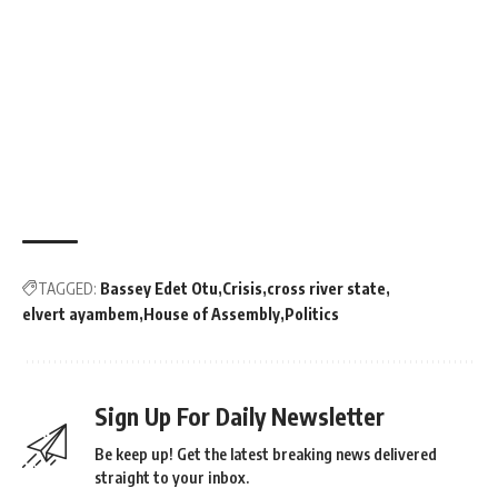
TAGGED:
Bassey Edet Otu
Crisis
cross river state
elvert ayambem
House of Assembly
Politics
Sign Up For Daily Newsletter
Be keep up! Get the latest breaking news delivered
straight to your inbox.