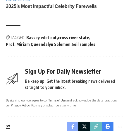
TAGGED:
Bassey edet out
cross river state
Prof. Miriam Queendalyn Solomon
Soil samples
Sign Up For Daily Newsletter
Be keep up! Get the latest breaking news delivered
straight to your inbox.
By signing up, you agree to our
Terms of Use
and acknowledge the data practices in
our
Privacy Policy
. You may unsubscribe at any time.