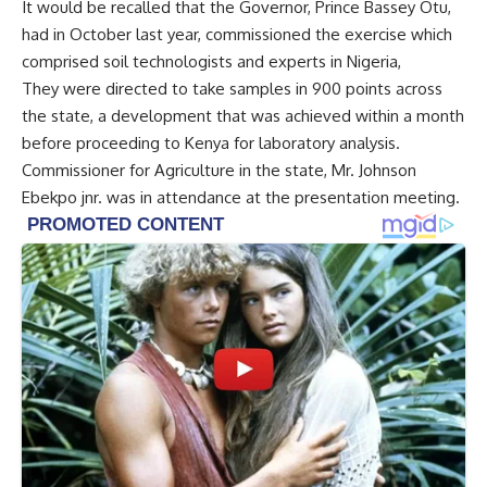
It would be recalled that the Governor, Prince Bassey Otu,
had in October last year, commissioned the exercise which
comprised soil technologists and experts in Nigeria,
They were directed to take samples in 900 points across
the state, a development that was achieved within a month
before proceeding to Kenya for laboratory analysis.
Commissioner for Agriculture in the state, Mr. Johnson
Ebekpo jnr. was in attendance at the presentation meeting.