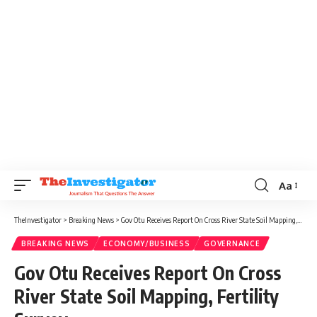
Aa
TheInvestigator
>
Breaking News
>
Gov Otu Receives Report On Cross River State Soil Mapping, Fertility Survey
BREAKING NEWS
ECONOMY/BUSINESS
GOVERNANCE
Gov Otu Receives Report On Cross
River State Soil Mapping, Fertility