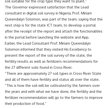
soil suitable for the crop type they want to plant.”
The Governor expressed satisfaction that the Lead
consultant in digital soil survey in Nigeria, Prof. Miriam
Queendalyn Solomon, was part of the team, saying that the
next step is for the state ICT team, to develop a portal
after the receipt of the report and attach the functionalities
in the portal before launching the website and App.
Earlier, the Lead Consultant Prof. Miriam Queendalyn
Solomon informed that they visited His Excellency to
present the report of the soil survey of the state, the
fertility results as well as fertilizers recommendations for
the 27 different soils found in Cross River.
“There are approximately 27 soil types in Cross River State
and all of them have fertility and status all over the state.
“This is how the soil will be cultivated by the farmers over
the years and with what we have done, the fertility and the
fertilizer recommendation will go to the farmers to improve
their production of food.”