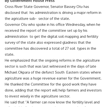
By Government House Press
Cross River State Governor, Senator Bassey Otu has
disclosed that his administration is driving a major reform in
the agriculture sub- sector of the state.
Governor Otu who spoke in his office Wednesday, when he
received the report of the committee set up by his
administration to get the digital soil mapping and fertility
survey of the state also expressed gladness that the
committee has discovered a total of 27 soil types in the
state.
He emphasized that the ongoing reforms in the agriculture
sector is such that was last witnessed in the days of late
Michael Okpara of the defunct South Eastern states where
agriculture was a huge revenue earner for the Government.
He thanked the Committee for the good work they have
done, adding that the report will help farmers and investors
to invest wisely in the agriculture sector.
He said that “A farmer can now know the fertility level and