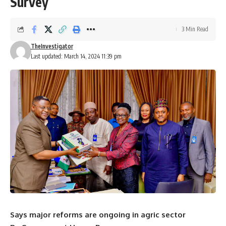
Survey
3 Min Read
TheInvestigator
Last updated: March 14, 2024 11:39 pm
Says major reforms are ongoing in agric sector