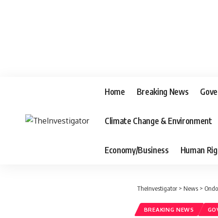
Home
Breaking News
Gove
Climate Change & Environment
Economy/Business
Human Rig
TheInvestigator
>
News
>
Ondo
BREAKING NEWS
GO