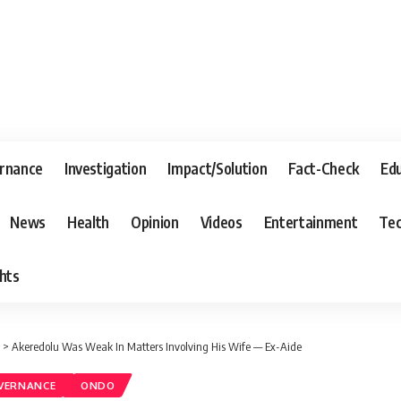
rnance
Investigation
Impact/Solution
Fact-Check
Ed
News
Health
Opinion
Videos
Entertainment
Tec
hts
>
Akeredolu Was Weak In Matters Involving His Wife — Ex-Aide
VERNANCE
ONDO