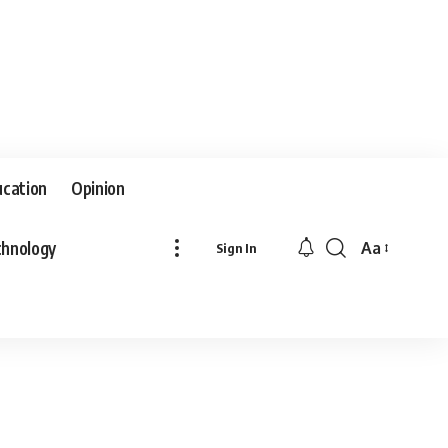
ucation
Opinion
hnology
Aa
Sign In