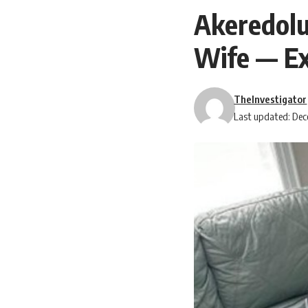
Akeredolu
Wife — E
TheInvestigator
Last updated: Dec