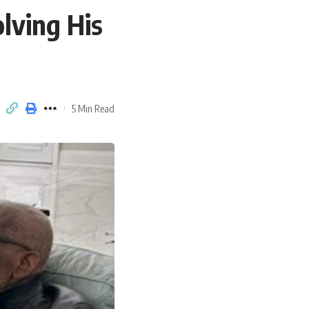
lving His
5 Min Read