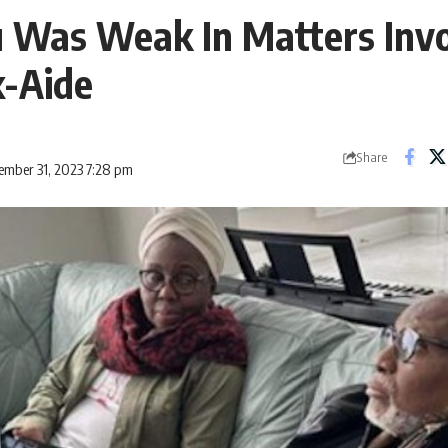
 Was Weak In Matters Invo
x-Aide
Share
ember 31, 2023 7:28 pm