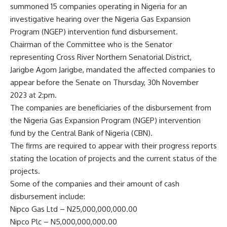
summoned 15 companies operating in Nigeria for an
investigative hearing over the Nigeria Gas Expansion
Program (NGEP) intervention fund disbursement.
Chairman of the Committee who is the Senator
representing Cross River Northern Senatorial District,
Jarigbe Agom Jarigbe, mandated the affected companies to
appear before the Senate on Thursday, 30h November
2023 at 2:pm.
The companies are beneficiaries of the disbursement from
the Nigeria Gas Expansion Program (NGEP) intervention
fund by the Central Bank of Nigeria (CBN).
The firms are required to appear with their progress reports
stating the location of projects and the current status of the
projects.
Some of the companies and their amount of cash
disbursement include:
Nipco Gas Ltd – N25,000,000,000.00
Nipco Plc – N5,000,000,000.00