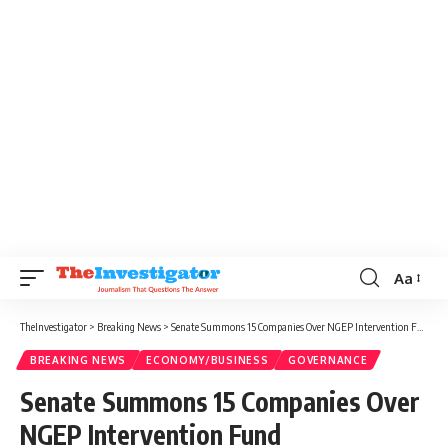
Aa
TheInvestigator
>
Breaking News
>
Senate Summons 15 Companies Over NGEP Intervention Fund Disbursement
BREAKING NEWS
ECONOMY/BUSINESS
GOVERNANCE
Senate Summons 15 Companies Over
NGEP Intervention Fund