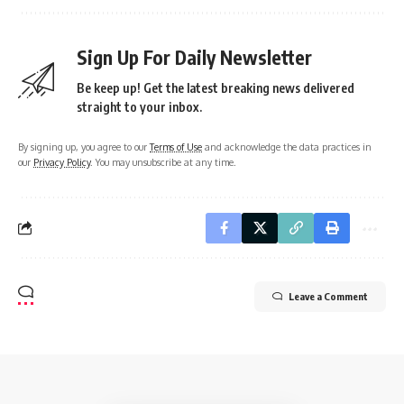
Sign Up For Daily Newsletter
Be keep up! Get the latest breaking news delivered
straight to your inbox.
By signing up, you agree to our
Terms of Use
and acknowledge the data practices in
our
Privacy Policy
. You may unsubscribe at any time.
Leave a Comment