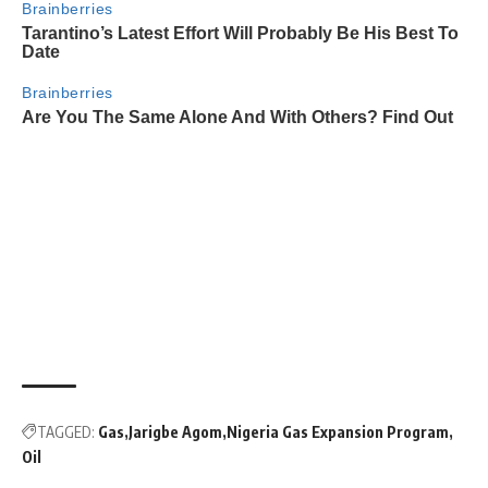
TAGGED:
Gas
Jarigbe Agom
Nigeria Gas Expansion Program
Oil