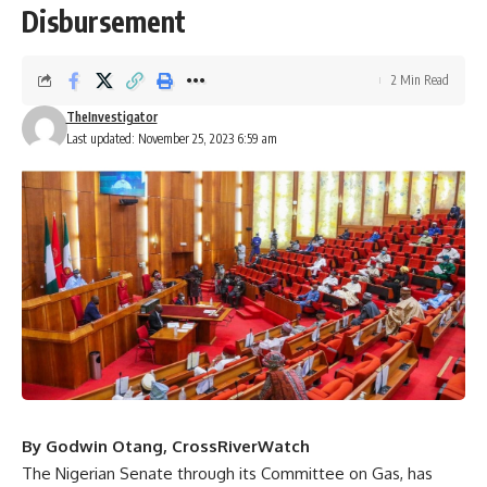
Disbursement
2 Min Read
TheInvestigator
Last updated: November 25, 2023 6:59 am
By Godwin Otang, CrossRiverWatch
The Nigerian Senate through its Committee on Gas, has