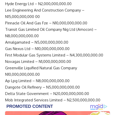
Hyde Energy Ltd – N2,000,000,000.00
Lee Engineering And Construction Company –
N15,000,000,000 00
Pinnacle Oil And Gas Fze – N10,000,000,000.00
Transit Gas Limited Oil Company Nig Ltd (Amocon) –
N8,000,000,000.00
Amalgamated – N5,000,000,000.00
Gas Nexus Ltd – N10,000,000,000.00
First Modular Gas Systems Limited – N4,300,000,000.00
Novagas Limited – N1,000,000,000.00
Greenville Liquified Natural Gas Company
N10,000,000,000.00
Ap Lpg Limited – N8,000,000,000.00
Dangote Oil Refinery – N5,000,000,000.00
Delta State Government – N20,000,000,000.00
Mob Integrated Services Limited – N2,500,000,000.00