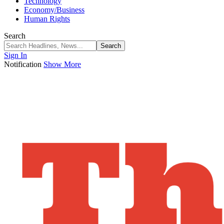
Technology
Economy/Business
Human Rights
Search
Sign In
Notification
Show More