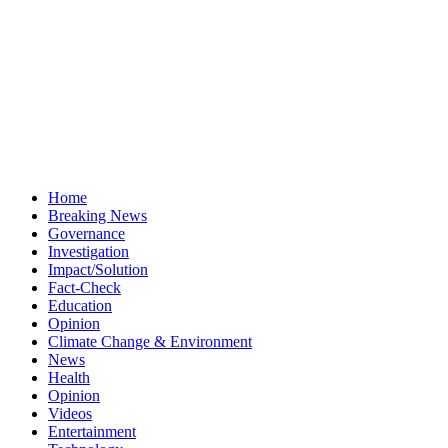
Home
Breaking News
Governance
Investigation
Impact/Solution
Fact-Check
Education
Opinion
Climate Change & Environment
News
Health
Opinion
Videos
Entertainment