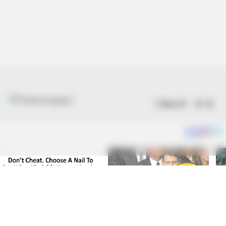
Follow US