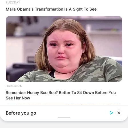
BREAKING NEWS
INTERNATIONAL
NATION
TECH
Experts Chart Path For Artificial Intelligence Adoption
In Nigeria
The climax of the conference was the Launch of Tori AI, Citizens…
TheInvestigator
October 12, 2025