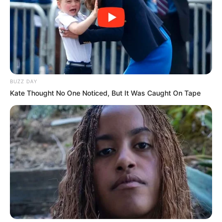
Tag:
NTMSF