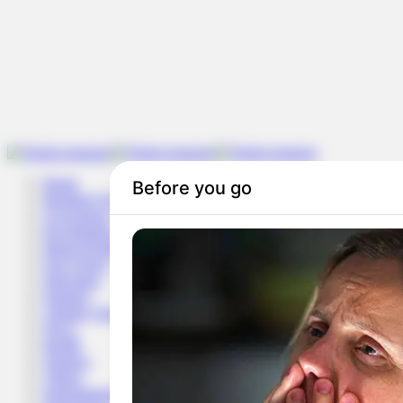
Home
Breaking News
Governance
Investigation
Impact/Solution
Fact-Check
Education
Opinion
Climate Change & Environment
News
Health
Opinion
Videos
Entertainment