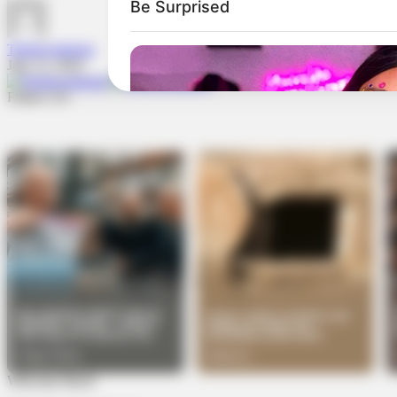
TheInvestigator
July 15, 2024
Follow US
Welcome Back!