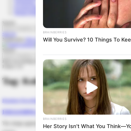
Technology
Economy/Business
Human Rights
Search
Sign In
Notification
Show More
Search
Have an existing account?
Sign In
Follow US
Tag:
Koko Robson
Breaking News
Human Rights
EXCLUSIVE: Nigerian Journalist Charged With Cyb
The charge against the journalist was later changed from cyberstalki