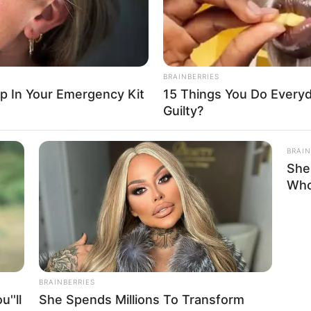
ercrime Spends Three Months In Prison
ng to defamation…