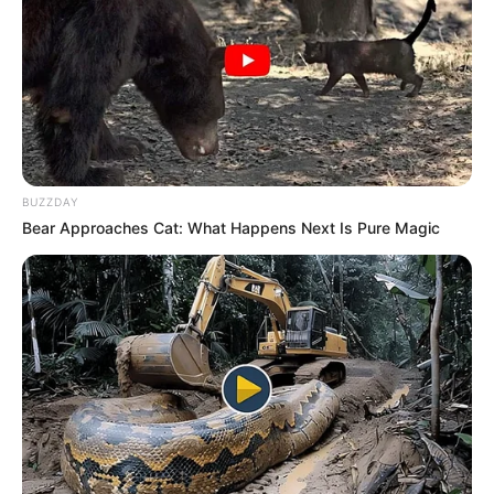
Tag:
John Enameh