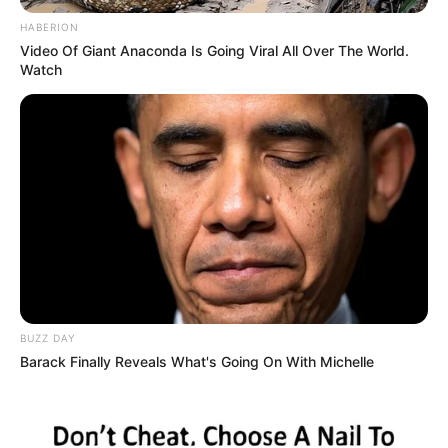
BREAKING NEWS
CROSS RIVER
Man Declared Missing After Boarding Bus From Lagos
To Cross River
John stated that the transport manager declined to provide the
driver’s phone…
TheInvestigator
April 13, 2025