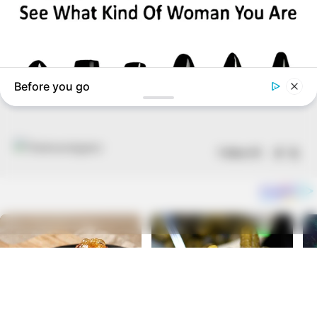
Follow US