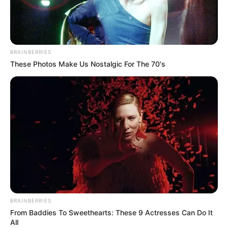
Tag:
Immaculate Conception
Seminary