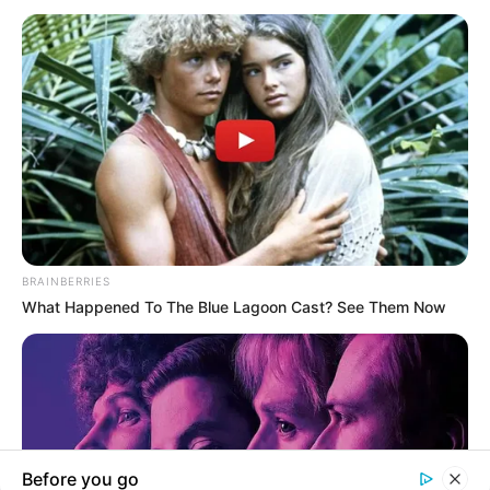
BREAKING NEWS
OPINION
Sr. Clarice Orji At 50: The Teacher We Still Remember
BY ANTHONY EKPO BASSEY
Now and always, perhaps the greatest tribute to her life is that…
TheInvestigator
June 5, 2026