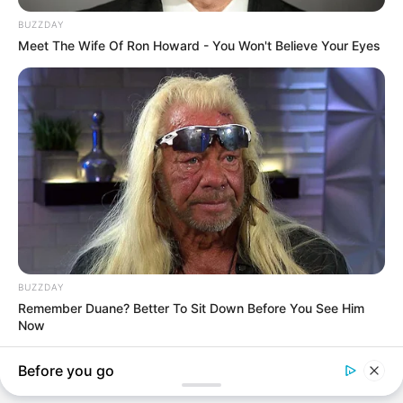
BREAKING NEWS
GOVERNANCE
BREAKING: Legor Idagbo Withdraws from Cross River
North Senatorial Race, Backs Jarigbe Agom Jarigbe
Though details surrounding the decision remain sketchy, sources
within the political circle…
TheInvestigator
May 1, 2026