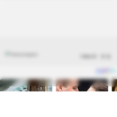
Follow US