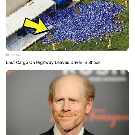
Tag:
Hon Legor Idagbo