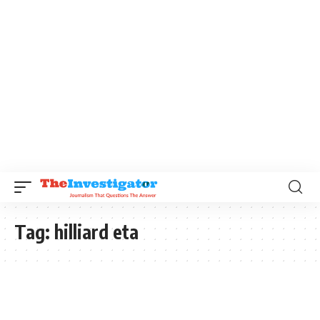
Tag:
hilliard eta