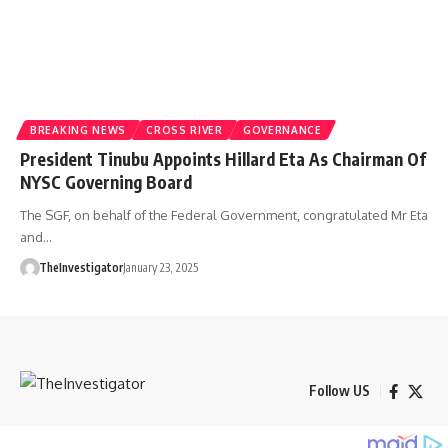
BREAKING NEWS
CROSS RIVER
GOVERNANCE
President Tinubu Appoints Hillard Eta As Chairman Of
NYSC Governing Board
The SGF, on behalf of the Federal Government, congratulated Mr Eta
and…
TheInvestigator
January 23, 2025
Follow US