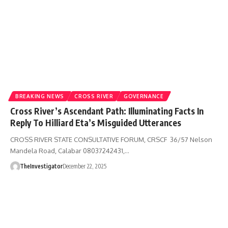
BREAKING NEWS
CROSS RIVER
GOVERNANCE
Cross River’s Ascendant Path: Illuminating Facts In
Reply To Hilliard Eta’s Misguided Utterances
CROSS RIVER STATE CONSULTATIVE FORUM, CRSCF 36/57 Nelson
Mandela Road, Calabar 08037242431,…
TheInvestigator
December 22, 2025