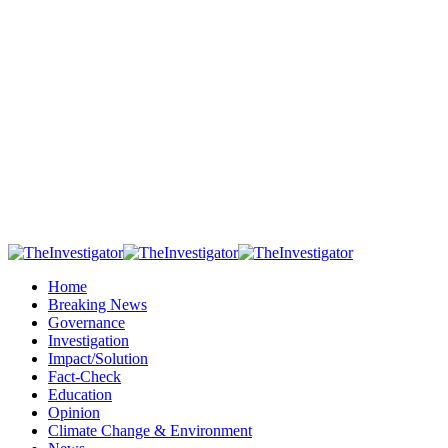
Home
Breaking News
Governance
Investigation
Impact/Solution
Fact-Check
Education
Opinion
Climate Change & Environment