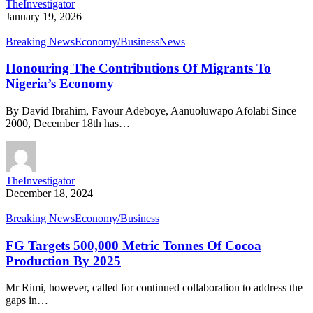
TheInvestigator
January 19, 2026
Breaking News
Economy/Business
News
Honouring The Contributions Of Migrants To
Nigeria’s Economy
By David Ibrahim, Favour Adeboye, Aanuoluwapo Afolabi Since
2000, December 18th has…
TheInvestigator
December 18, 2024
Breaking News
Economy/Business
FG Targets 500,000 Metric Tonnes Of Cocoa
Production By 2025
Mr Rimi, however, called for continued collaboration to address the
gaps in…