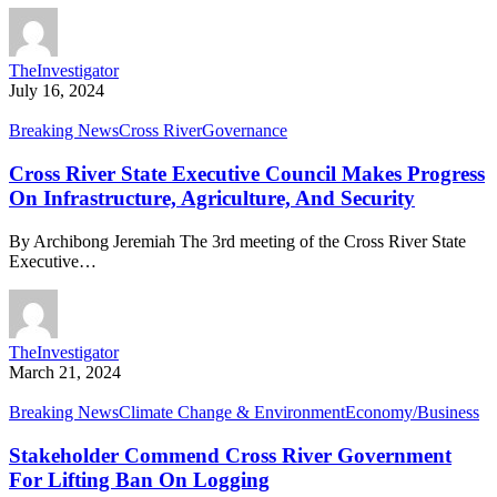
TheInvestigator
July 16, 2024
Breaking News
Cross River
Governance
Cross River State Executive Council Makes Progress
On Infrastructure, Agriculture, And Security
By Archibong Jeremiah The 3rd meeting of the Cross River State
Executive…
TheInvestigator
March 21, 2024
Breaking News
Climate Change & Environment
Economy/Business
Stakeholder Commend Cross River Government
For Lifting Ban On Logging