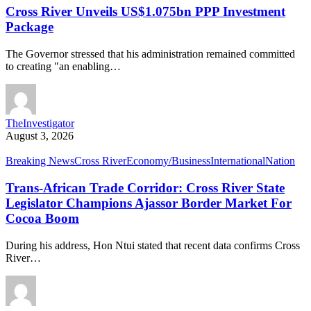
Cross River Unveils US$1.075bn PPP Investment
Package
The Governor stressed that his administration remained committed
to creating "an enabling…
TheInvestigator
August 3, 2026
Breaking News
Cross River
Economy/Business
International
Nation
Trans-African Trade Corridor: Cross River State
Legislator Champions Ajassor Border Market For
Cocoa Boom
During his address, Hon Ntui stated that recent data confirms Cross
River…