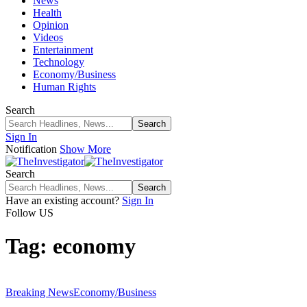
News
Health
Opinion
Videos
Entertainment
Technology
Economy/Business
Human Rights
Search
Sign In
Notification
Show More
Search
Have an existing account?
Sign In
Follow US
Tag:
economy
Breaking News
Economy/Business