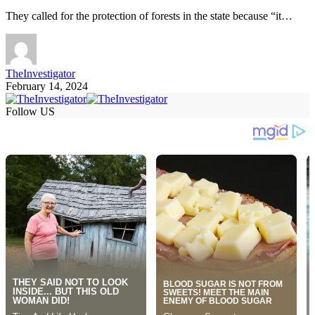
They called for the protection of forests in the state because “it…
TheInvestigator
February 14, 2024
Follow US