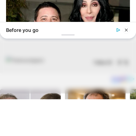
Follow US