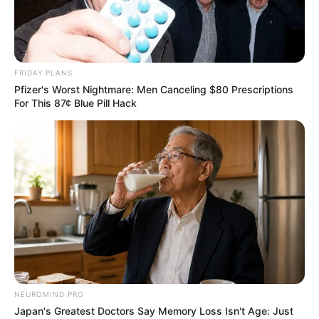
Tag:
donation