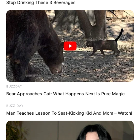
BREAKING NEWS
CROSS RIVER
Naval War College Donates To Children’s Home
The donations included essential items such as foodstuffs, clothing,
educational materials, and…
TheInvestigator
September 22, 2024